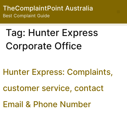
TheComplaintPoint Australia
Best Complaint Guide
Tag:
Hunter Express
Corporate Office
Hunter Express: Complaints,
customer service, contact
Email & Phone Number