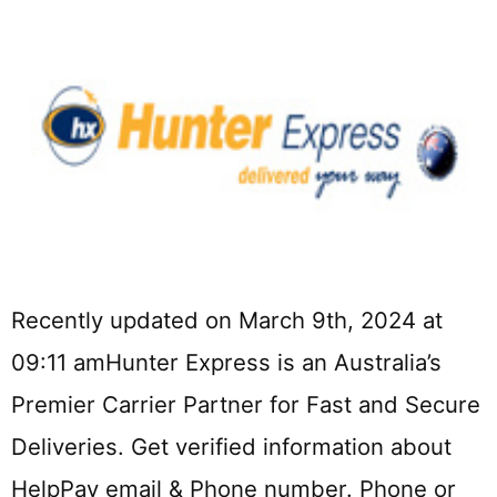
Recently updated on March 9th, 2024 at
09:11 amHunter Express is an Australia’s
Premier Carrier Partner for Fast and Secure
Deliveries. Get verified information about
HelpPay email & Phone number. Phone or