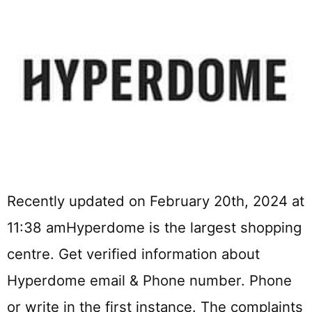
Recently updated on February 20th, 2024 at
11:38 amHyperdome is the largest shopping
centre. Get verified information about
Hyperdome email & Phone number. Phone
or write in the first instance. The complaints