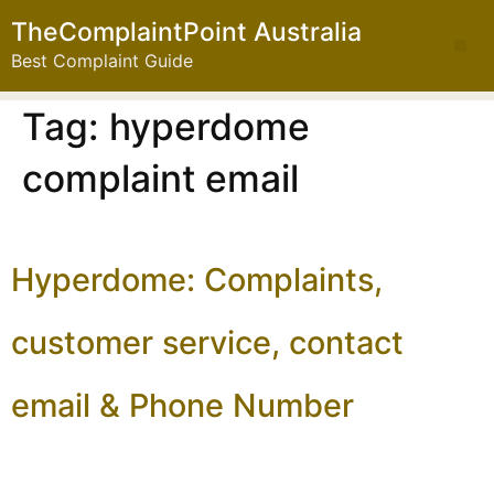
TheComplaintPoint Australia
Best Complaint Guide
Tag:
hyperdome
complaint email
Hyperdome: Complaints,
customer service, contact
email & Phone Number