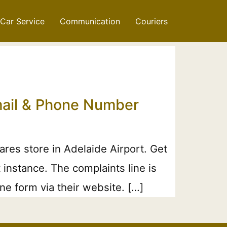
Car Service
Communication
Couriers
mail & Phone Number
es store in Adelaide Airport. Get
 instance. The complaints line is
e form via their website. […]