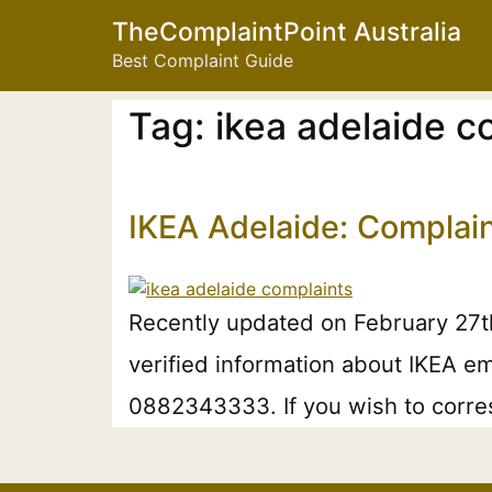
TheComplaintPoint Australia
Best Complaint Guide
Tag:
ikea adelaide 
IKEA Adelaide: Complai
Recently updated on February 27t
verified information about IKEA em
0882343333. If you wish to corres