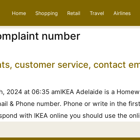
Home
Shopping
Retail
Travel
Airlines
complaint number
nts, customer service, contact e
h, 2024 at 06:35 amIKEA Adelaide is a Homewar
ail & Phone number. Phone or write in the first
pond with IKEA online you should use the onlin