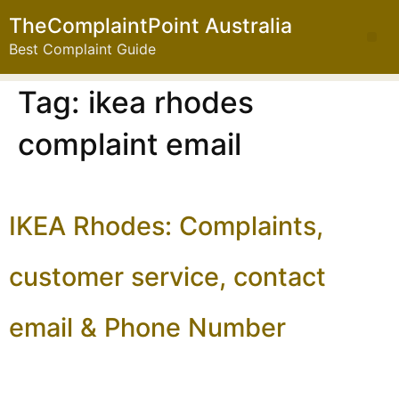
TheComplaintPoint Australia
Best Complaint Guide
Tag:
ikea rhodes
complaint email
IKEA Rhodes: Complaints,
customer service, contact
email & Phone Number