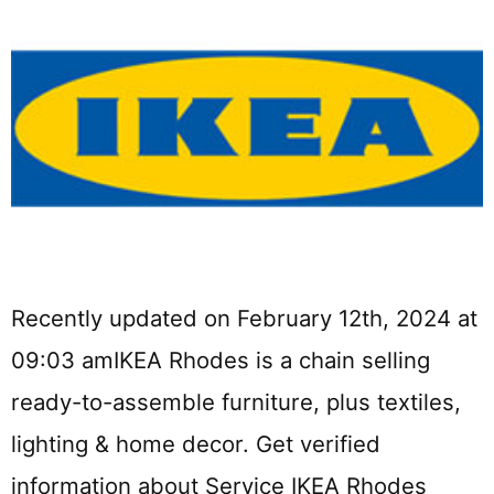
Recently updated on February 12th, 2024 at
09:03 amIKEA Rhodes is a chain selling
ready-to-assemble furniture, plus textiles,
lighting & home decor. Get verified
information about Service IKEA Rhodes