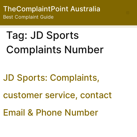
TheComplaintPoint Australia
Best Complaint Guide
Tag:
JD Sports
Complaints Number
JD Sports: Complaints,
customer service, contact
Email & Phone Number