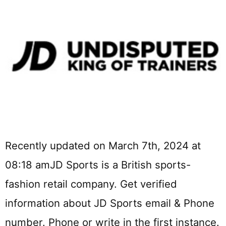
Recently updated on March 7th, 2024 at
08:18 amJD Sports is a British sports-
fashion retail company. Get verified
information about JD Sports email & Phone
number. Phone or write in the first instance.