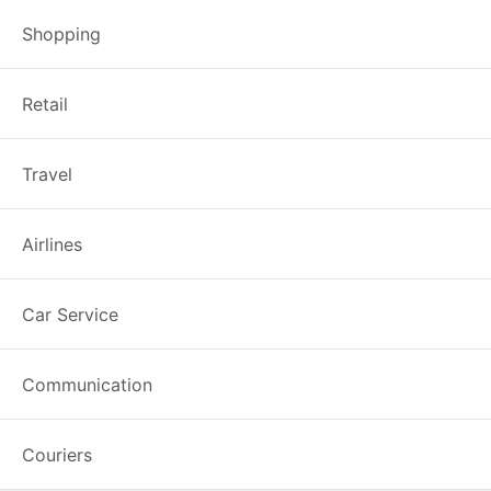
Shopping
Joondalup Library: Comp
Retail
Recently updated on February 26th
Travel
in the City of Joondalup. Get veri
the first instance. The complaints
Airlines
Car Service
Best Complaint Guide
Communication
Couriers