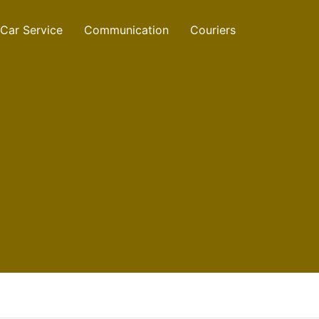
Car Service
Communication
Couriers