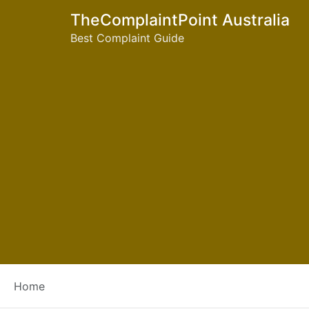
TheComplaintPoint Australia
Best Complaint Guide
Tag:
joondalup libra
Home