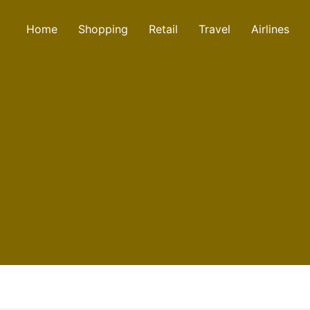
Home
Shopping
Retail
Travel
Airlines
ry complaint number