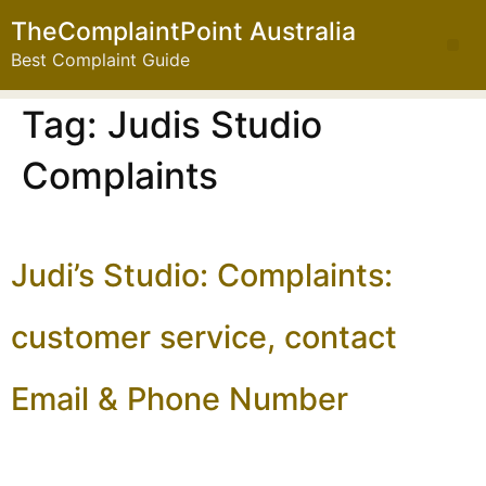
TheComplaintPoint Australia
Best Complaint Guide
Tag:
Judis Studio
Complaints
Judi’s Studio: Complaints:
customer service, contact
Email & Phone Number