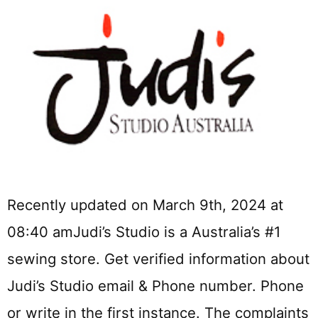
Recently updated on March 9th, 2024 at
08:40 amJudi’s Studio is a Australia’s #1
sewing store. Get verified information about
Judi’s Studio email & Phone number. Phone
or write in the first instance. The complaints