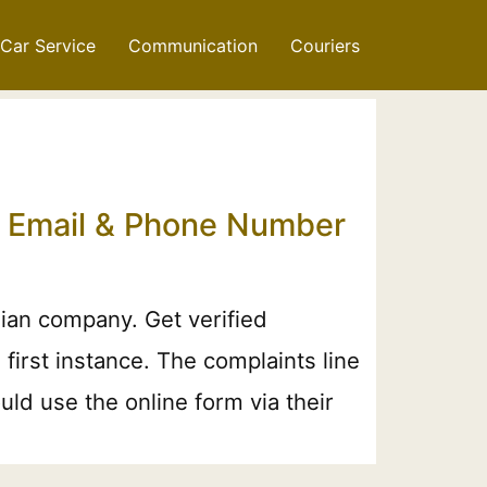
Car Service
Communication
Couriers
t Email & Phone Number
ian company. Get verified
irst instance. The complaints line
ld use the online form via their