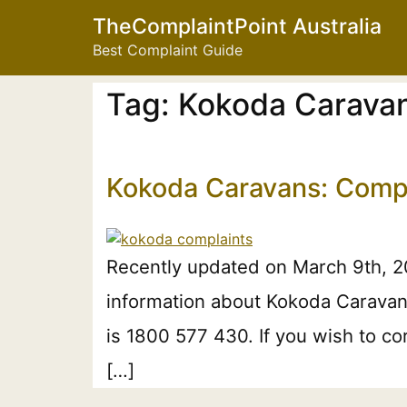
TheComplaintPoint Australia
Best Complaint Guide
Tag:
Kokoda Caravan
Kokoda Caravans: Compl
Recently updated on March 9th, 2
information about Kokoda Caravans
is 1800 577 430. If you wish to c
[…]