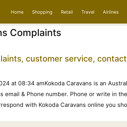
Home
Shopping
Retail
Travel
Airlines
s Complaints
aints, customer service, contac
024 at 08:34 amKokoda Caravans is an Austral
 email & Phone number. Phone or write in the f
orrespond with Kokoda Caravans online you shou