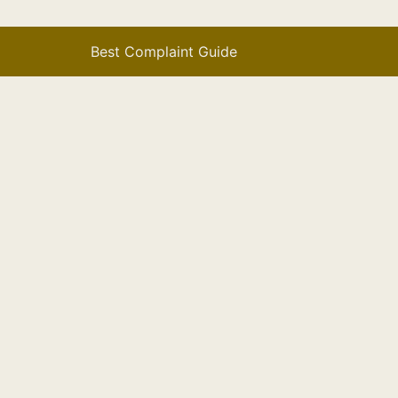
Best Complaint Guide