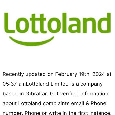
Recently updated on February 19th, 2024 at
05:37 amLottoland Limited is a company
based in Gibraltar. Get verified information
about Lottoland complaints email & Phone
number. Phone or write in the first instance.