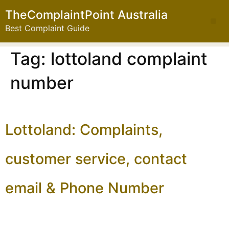
TheComplaintPoint Australia
Best Complaint Guide
Tag:
lottoland complaint
number
Lottoland: Complaints,
customer service, contact
email & Phone Number