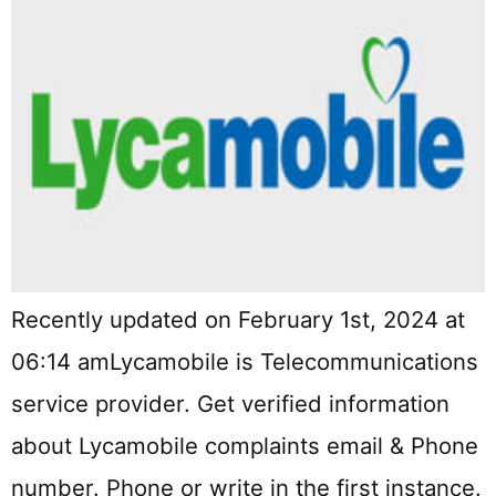
Recently updated on February 1st, 2024 at
06:14 amLycamobile is Telecommunications
service provider. Get verified information
about Lycamobile complaints email & Phone
number. Phone or write in the first instance.