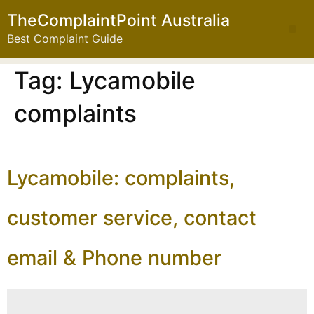
TheComplaintPoint Australia
Best Complaint Guide
Tag:
Lycamobile
complaints
Lycamobile: complaints,
customer service, contact
email & Phone number