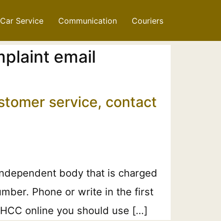
Car Service
Communication
Couriers
plaint email
stomer service, contact
independent body that is charged
ber. Phone or write in the first
 MHCC online you should use […]