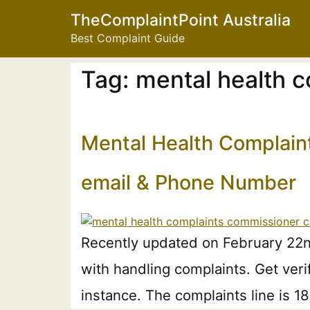
TheComplaintPoint Australia
Best Complaint Guide
Tag:
mental health 
Mental Health Complain
email & Phone Number
Recently updated on February 22n
with handling complaints. Get ver
instance. The complaints line is 