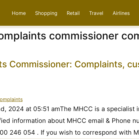
Home
Shopping
Retail
Travel
Airlines
complaints commissioner com
ts Commissioner: Complaints, cu
d, 2024 at 05:51 amThe MHCC is a specialist 
ified information about MHCC email & Phone num
1800 246 054 . If you wish to correspond with