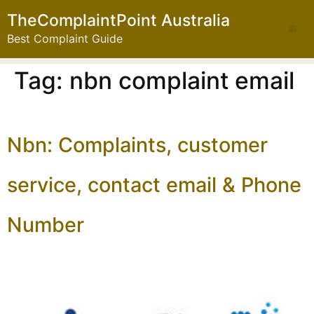
TheComplaintPoint Australia
Best Complaint Guide
Tag:
nbn complaint email
Nbn: Complaints, customer
service, contact email & Phone
Number