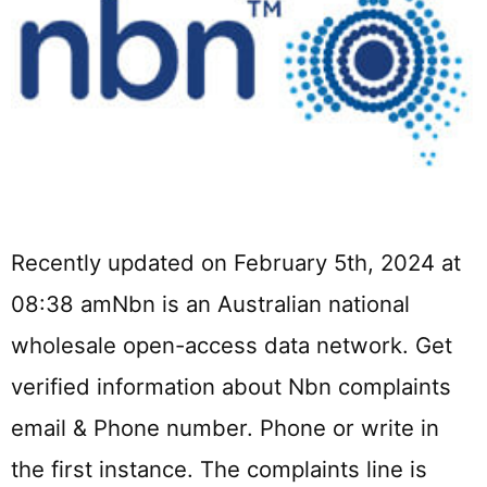
Recently updated on February 5th, 2024 at
08:38 amNbn is an Australian national
wholesale open-access data network. Get
verified information about Nbn complaints
email & Phone number. Phone or write in
the first instance. The complaints line is