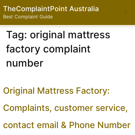
TheComplaintPoint Australia
Best Complaint Guide
Tag:
original mattress
factory complaint
number
Original Mattress Factory:
Complaints, customer service,
contact email & Phone Number