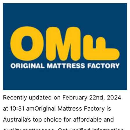
Recently updated on February 22nd, 2024
at 10:31 amOriginal Mattress Factory is
Australia’s top choice for affordable and