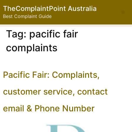
TheComplaintPoint Australia
Best Complaint Guide
Tag:
pacific fair
complaints
Pacific Fair: Complaints,
customer service, contact
email & Phone Number