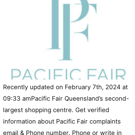
Recently updated on February 7th, 2024 at
09:33 amPacific Fair Queensland’s second-
largest shopping centre. Get verified
information about Pacific Fair complaints
email & Phone number. Phone or write in