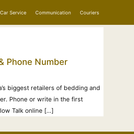
Car Service
Communication
Couriers
l & Phone Number
’s biggest retailers of bedding and
. Phone or write in the first
low Talk online […]