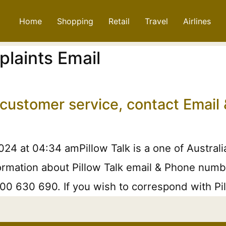
Home
Shopping
Retail
Travel
Airlines
plaints Email
, customer service, contact Emai
4 at 04:34 amPillow Talk is a one of Australia
rmation about Pillow Talk email & Phone number
800 630 690. If you wish to correspond with Pil