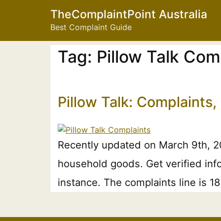
TheComplaintPoint Australia
Best Complaint Guide
Tag:
Pillow Talk Com
Pillow Talk: Complaints
Recently updated on March 9th, 202
household goods. Get verified info
instance. The complaints line is 1