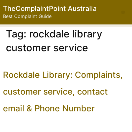
TheComplaintPoint Australia
Best Complaint Guide
Tag:
rockdale library
customer service
Rockdale Library: Complaints,
customer service, contact
email & Phone Number