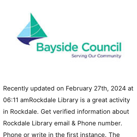
Recently updated on February 27th, 2024 at
06:11 amRockdale Library is a great activity
in Rockdale. Get verified information about
Rockdale Library email & Phone number.
Phone or write in the first instance. The