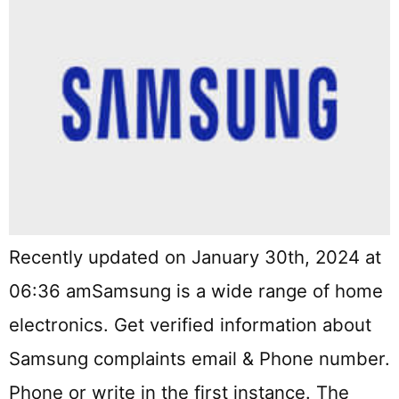
Recently updated on January 30th, 2024 at
06:36 amSamsung is a wide range of home
electronics. Get verified information about
Samsung complaints email & Phone number.
Phone or write in the first instance. The