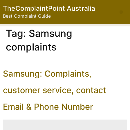
TheComplaintPoint Australia
Best Complaint Guide
Tag:
Samsung
complaints
Samsung: Complaints,
customer service, contact
Email & Phone Number