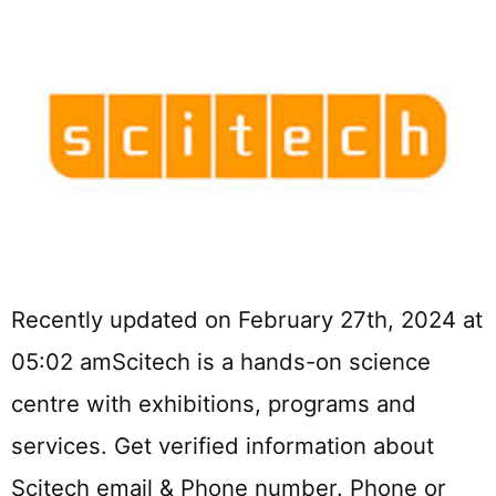
Recently updated on February 27th, 2024 at
05:02 amScitech is a hands-on science
centre with exhibitions, programs and
services. Get verified information about
Scitech email & Phone number. Phone or