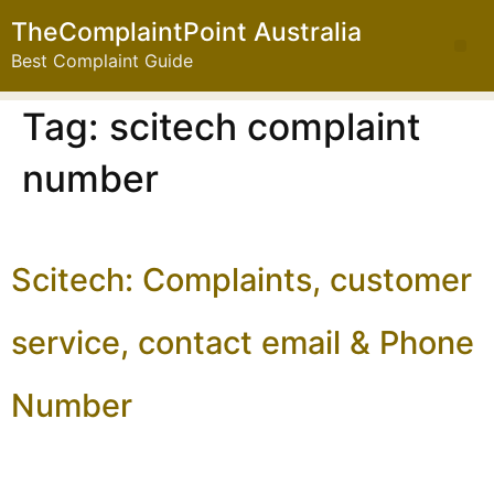
TheComplaintPoint Australia
Best Complaint Guide
Tag:
scitech complaint
number
Scitech: Complaints, customer
service, contact email & Phone
Number