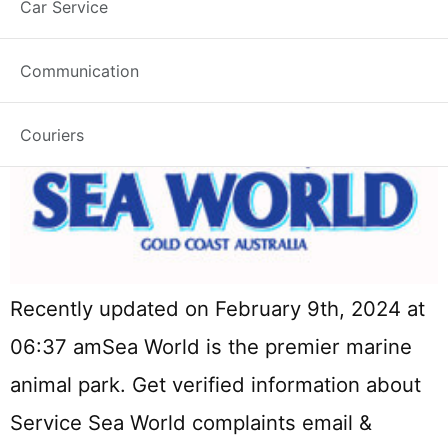
Car Service
Communication
Couriers
Recently updated on February 9th, 2024 at
06:37 amSea World is the premier marine
animal park. Get verified information about
Service Sea World complaints email &