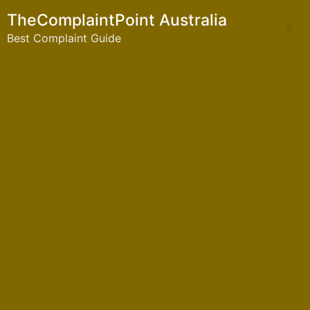
TheComplaintPoint Australia
Best Complaint Guide