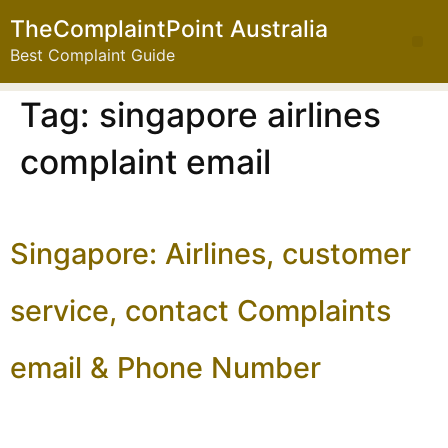
TheComplaintPoint Australia
Best Complaint Guide
Tag:
singapore airlines
complaint email
Singapore: Airlines, customer
service, contact Complaints
email & Phone Number