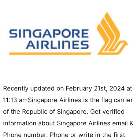
Recently updated on February 21st, 2024 at
11:13 amSingapore Airlines is the flag carrier
of the Republic of Singapore. Get verified
information about Singapore Airlines email &
Phone number. Phone or write in the first