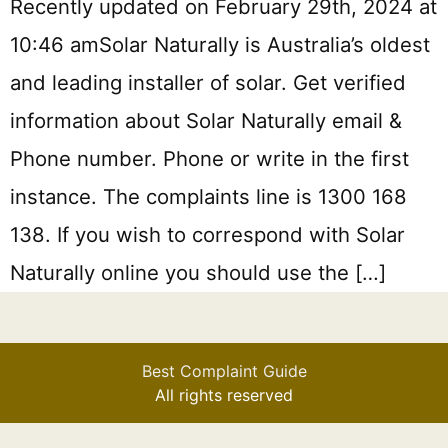
Recently updated on February 29th, 2024 at
10:46 amSolar Naturally is Australia’s oldest
and leading installer of solar. Get verified
information about Solar Naturally email &
Phone number. Phone or write in the first
instance. The complaints line is 1300 168
138. If you wish to correspond with Solar
Naturally online you should use the […]
Best Complaint Guide
All rights reserved