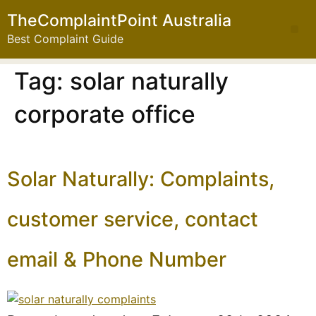
TheComplaintPoint Australia
Best Complaint Guide
Tag:
solar naturally
corporate office
Solar Naturally: Complaints,
customer service, contact
email & Phone Number