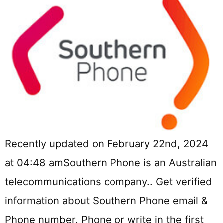
Recently updated on February 22nd, 2024
at 04:48 amSouthern Phone is an Australian
telecommunications company.. Get verified
information about Southern Phone email &
Phone number. Phone or write in the first