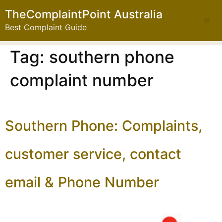
TheComplaintPoint Australia
Best Complaint Guide
Tag:
southern phone
complaint number
Southern Phone: Complaints,
customer service, contact
email & Phone Number