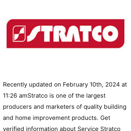
Recently updated on February 10th, 2024 at
11:26 amStratco is one of the largest
producers and marketers of quality building
and home improvement products. Get
verified information about Service Stratco