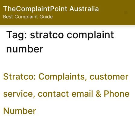
TheComplaintPoint Australia
Best Complaint Guide
Tag:
stratco complaint
number
Stratco: Complaints, customer
service, contact email & Phone
Number