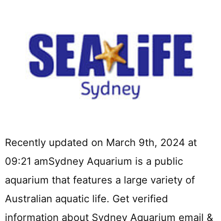
Recently updated on March 9th, 2024 at
09:21 amSydney Aquarium is a public
aquarium that features a large variety of
Australian aquatic life. Get verified
information about Sydney Aquarium email &