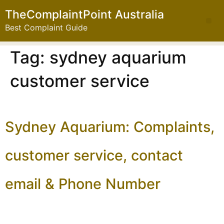
TheComplaintPoint Australia
Best Complaint Guide
Tag:
sydney aquarium
customer service
Sydney Aquarium: Complaints,
customer service, contact
email & Phone Number