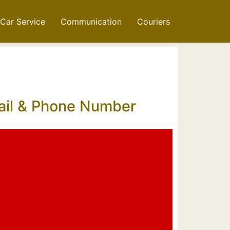
Car Service
Communication
Couriers
mail & Phone Number