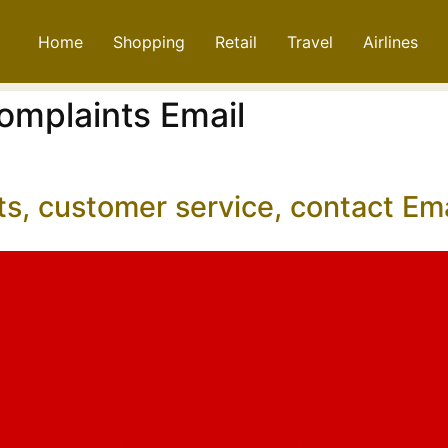
Home
Shopping
Retail
Travel
Airlines
omplaints Email
ts, customer service, contact E