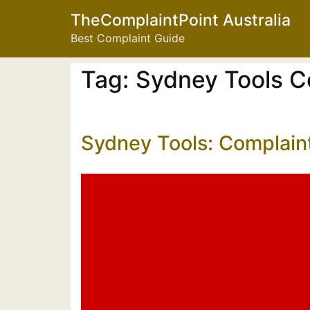
TheComplaintPoint Australia
Best Complaint Guide
Tag:
Sydney Tools C
Sydney Tools: Complain