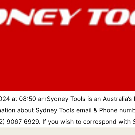
24 at 08:50 amSydney Tools is an Australia’s l
ormation about Sydney Tools email & Phone numbe
(02) 9067 6929. If you wish to correspond with