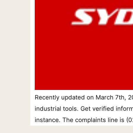
Recently updated on March 7th, 20
industrial tools. Get verified inf
instance. The complaints line is 