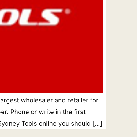
argest wholesaler and retailer for
r. Phone or write in the first
 Sydney Tools online you should […]