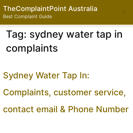
TheComplaintPoint Australia
Best Complaint Guide
Tag:
sydney water tap in
complaints
Sydney Water Tap In:
Complaints, customer service,
contact email & Phone Number