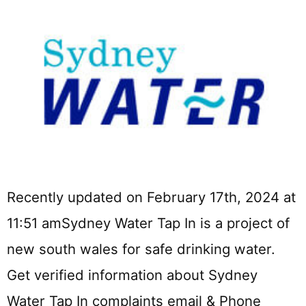
Recently updated on February 17th, 2024 at
11:51 amSydney Water Tap In is a project of
new south wales for safe drinking water.
Get verified information about Sydney
Water Tap In complaints email & Phone