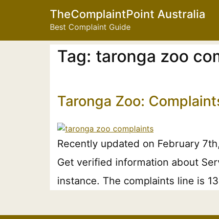
TheComplaintPoint Australia
Best Complaint Guide
Tag:
taronga zoo com
Taronga Zoo: Complaint
Recently updated on February 7th
Get verified information about Se
instance. The complaints line is 1