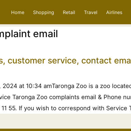
Home
Shopping
Retail
Travel
Airlines
plaint email
s, customer service, contact em
, 2024 at 10:34 amTaronga Zoo is a zoo locate
rvice Taronga Zoo complaints email & Phone num
3 11 55. If you wish to correspond with Service