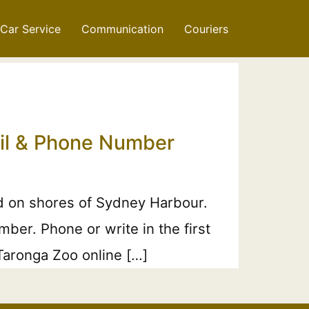
Car Service
Communication
Couriers
ail & Phone Number
d on shores of Sydney Harbour.
ber. Phone or write in the first
 Taronga Zoo online […]