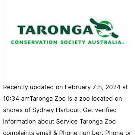
Recently updated on February 7th, 2024 at
10:34 amTaronga Zoo is a zoo located on
shores of Sydney Harbour. Get verified
information about Service Taronga Zoo
complaints email & Phone number. Phone or