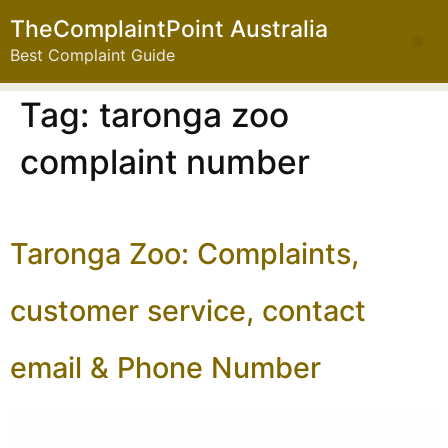
TheComplaintPoint Australia
Best Complaint Guide
Tag:
taronga zoo
complaint number
Taronga Zoo: Complaints,
customer service, contact
email & Phone Number