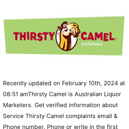
Recently updated on February 10th, 2024 at
08:51 amThirsty Camel is Australian Liquor
Marketers. Get verified information about
Service Thirsty Camel complaints email &
Phone number. Phone or write in the first