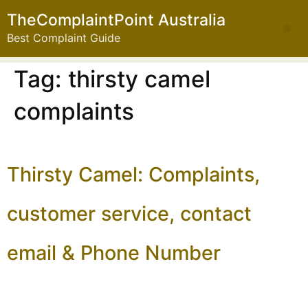
TheComplaintPoint Australia
Best Complaint Guide
Tag:
thirsty camel
complaints
Thirsty Camel: Complaints,
customer service, contact
email & Phone Number