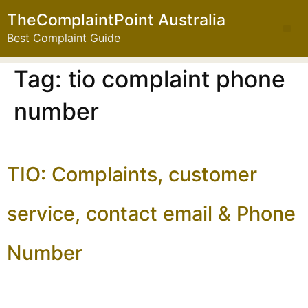
TheComplaintPoint Australia
Best Complaint Guide
Tag:
tio complaint phone
number
TIO: Complaints, customer
service, contact email & Phone
Number