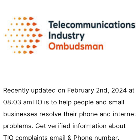
Recently updated on February 2nd, 2024 at
08:03 amTIO is to help people and small
businesses resolve their phone and internet
problems. Get verified information about
TIO complaints email & Phone number.