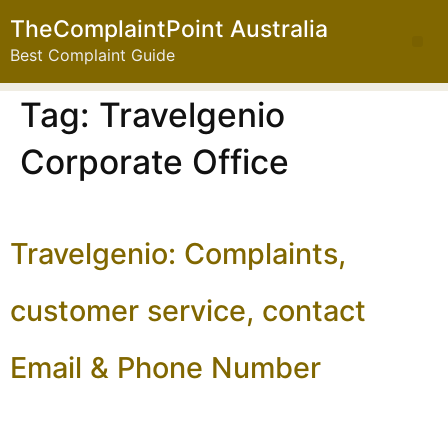
TheComplaintPoint Australia
Best Complaint Guide
Tag:
Travelgenio
Corporate Office
Travelgenio: Complaints,
customer service, contact
Email & Phone Number