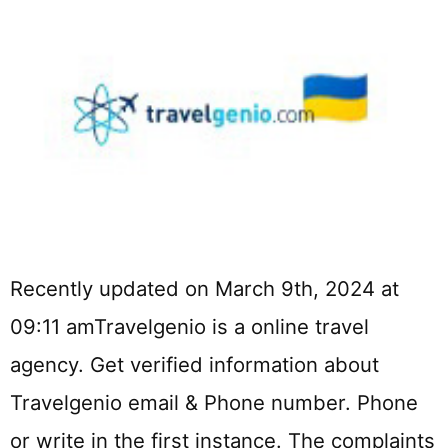
Recently updated on March 9th, 2024 at
09:11 amTravelgenio is a online travel
agency. Get verified information about
Travelgenio email & Phone number. Phone
or write in the first instance. The complaints