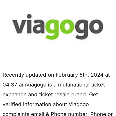
Recently updated on February 5th, 2024 at
04:37 amViagogo is a multinational ticket
exchange and ticket resale brand. Get
verified information about Viagogo
complaints email & Phone number. Phone or