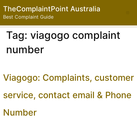
TheComplaintPoint Australia
Best Complaint Guide
Tag:
viagogo complaint
number
Viagogo: Complaints, customer
service, contact email & Phone
Number