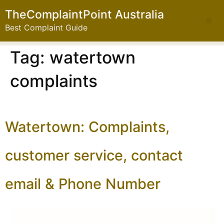
TheComplaintPoint Australia
Best Complaint Guide
Tag:
watertown
complaints
Watertown: Complaints,
customer service, contact
email & Phone Number