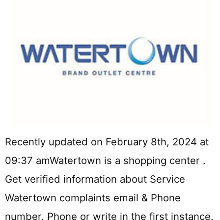
Recently updated on February 8th, 2024 at
09:37 amWatertown is a shopping center .
Get verified information about Service
Watertown complaints email & Phone
number. Phone or write in the first instance.