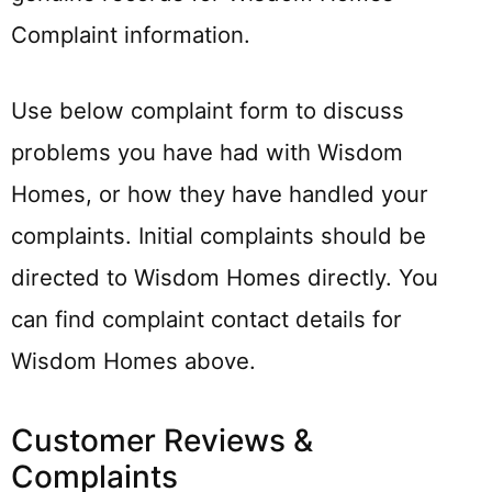
Complaint information.
Use below complaint form to discuss
problems you have had with Wisdom
Homes, or how they have handled your
complaints. Initial complaints should be
directed to Wisdom Homes directly. You
can find complaint contact details for
Wisdom Homes above.
Customer Reviews &
Complaints