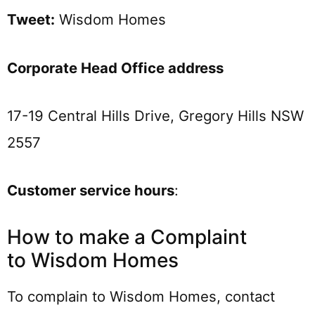
Tweet:
Wisdom Homes
Corporate Head Office address
17-19 Central Hills Drive, Gregory Hills NSW
2557
Customer service hours
:
How to make a Complaint
to Wisdom Homes
To complain to Wisdom Homes, contact