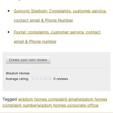
Suncorp Stadium: Complaints, customer service,
contact email & Phone Number
Foxtel: complaints, customer service, contact
email & Phone number
Create your own review
Wisdom Homes
Average rating:
0 reviews
Tagged
wisdom homes complaint email
wisdom homes
complaint number
wisdom homes corporate office