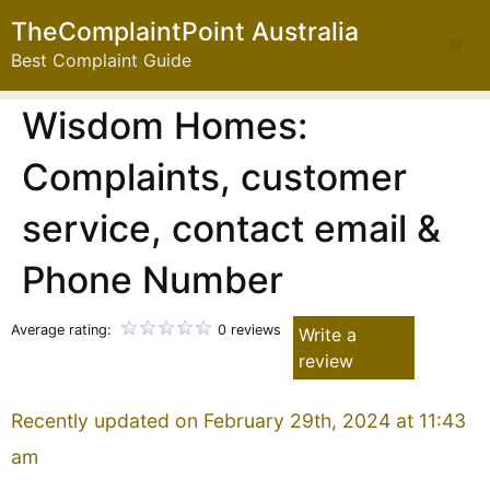
TheComplaintPoint Australia
Best Complaint Guide
Wisdom Homes:
Complaints, customer
service, contact email &
Phone Number
Average rating:
0 reviews
Write a
review
Recently updated on February 29th, 2024 at 11:43
am