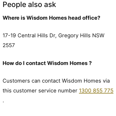
People also ask
Where is Wisdom Homes head office?
17-19 Central Hills Dr, Gregory Hills NSW
2557
How do I contact Wisdom Homes ?
Customers can contact Wisdom Homes via
this customer service number
1300 855 775
.