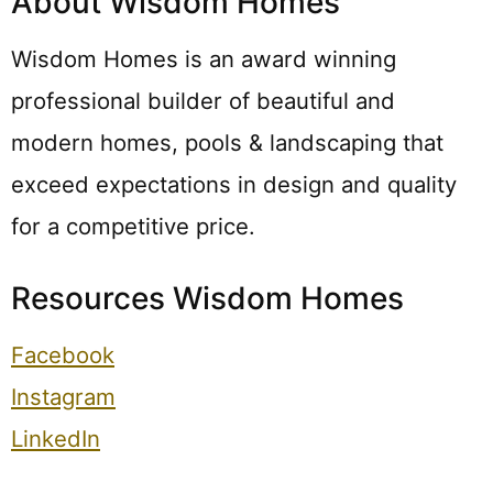
About Wisdom Homes
Wisdom Homes is an award winning
professional builder of beautiful and
modern homes, pools & landscaping that
exceed expectations in design and quality
for a competitive price.
Resources Wisdom Homes
Facebook
Instagram
LinkedIn