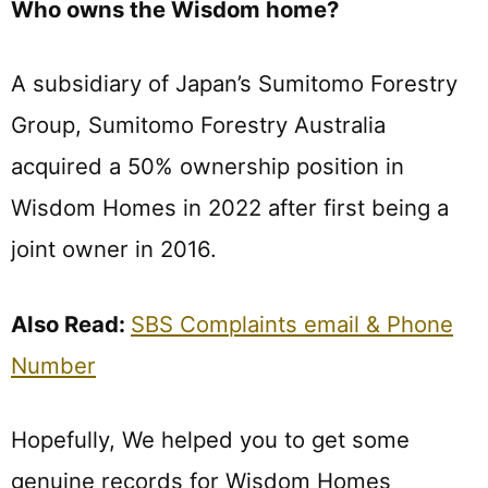
Who owns the Wisdom home?
A subsidiary of Japan’s Sumitomo Forestry
Group, Sumitomo Forestry Australia
acquired a 50% ownership position in
Wisdom Homes in 2022 after first being a
joint owner in 2016.
Also Read:
SBS Complaints email & Phone
Number
Hopefully, We helped you to get some
genuine records for Wisdom Homes