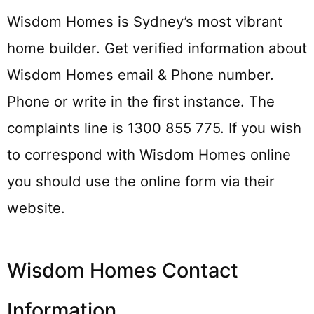
Wisdom Homes is Sydney’s most vibrant
home builder. Get verified information about
Wisdom Homes email & Phone number.
Phone or write in the first instance. The
complaints line is 1300 855 775. If you wish
to correspond with Wisdom Homes online
you should use the online form via their
website.
Wisdom Homes Contact
Information