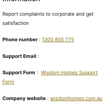
Report complaints to corporate and get
satisfaction
Phone number
:
1300 855 775
Support Email
:
Support Form
:
Wisdom Homes Support
Form
Company website
:
wisdomhomes.com.au