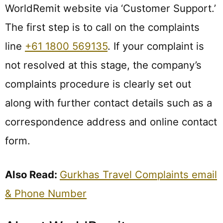
WorldRemit website via ‘Customer Support.’
The first step is to call on the complaints
line
+61 1800 569135
. If your complaint is
not resolved at this stage, the company’s
complaints procedure is clearly set out
along with further contact details such as a
correspondence address and online contact
form.
Also Read:
Gurkhas Travel Complaints email
& Phone Number