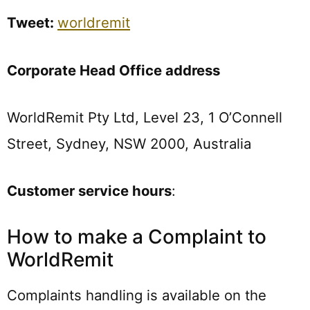
Tweet:
worldremit
Corporate Head Office address
WorldRemit Pty Ltd, Level 23, 1 O’Connell
Street, Sydney, NSW 2000, Australia
Customer service hours
:
How to make a Complaint to
WorldRemit
Complaints handling is available on the