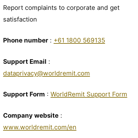
Report complaints to corporate and get
satisfaction
Phone number
:
+61 1800 569135
Support Email
:
dataprivacy@worldremit.com
Support Form
:
WorldRemit Support Form
Company website
:
www.worldremit.com/en