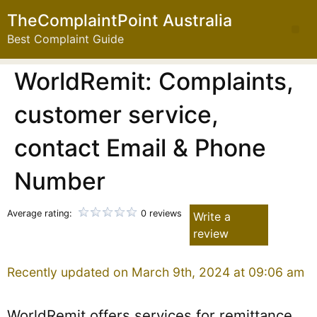
TheComplaintPoint Australia
Best Complaint Guide
WorldRemit: Complaints,
customer service,
contact Email & Phone
Number
Average rating:
0 reviews
Write a
review
Recently updated on March 9th, 2024 at 09:06 am
WorldRemit offers services for remittance