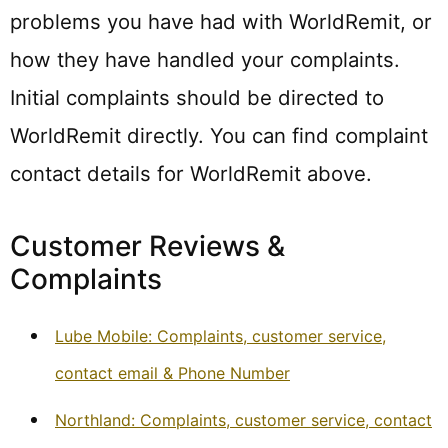
problems you have had with WorldRemit, or
how they have handled your complaints.
Initial complaints should be directed to
WorldRemit directly. You can find complaint
contact details for WorldRemit above.
Customer Reviews &
Complaints
Lube Mobile: Complaints, customer service,
contact email & Phone Number
Northland: Complaints, customer service, contact