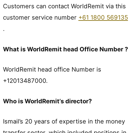
Customers can contact WorldRemit via this
customer service number
+61 1800 569135
.
What is WorldRemit head Office Number ?
WorldRemit head office Number is
+12013487000.
Who is WorldRemit’s director?
Ismail’s 20 years of expertise in the money
transfer sector, which included positions in