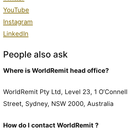
YouTube
Instagram
LinkedIn
People also ask
Where is WorldRemit head office?
WorldRemit Pty Ltd, Level 23, 1 O’Connell
Street, Sydney, NSW 2000, Australia
How do I contact WorldRemit ?