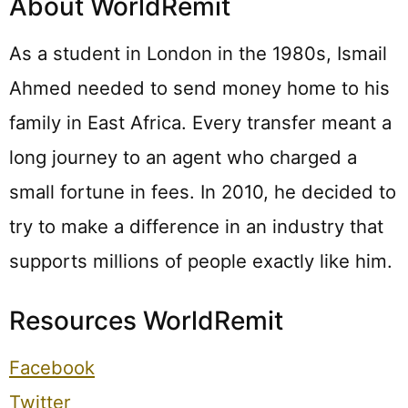
About WorldRemit
As a student in London in the 1980s, Ismail
Ahmed needed to send money home to his
family in East Africa. Every transfer meant a
long journey to an agent who charged a
small fortune in fees. In 2010, he decided to
try to make a difference in an industry that
supports millions of people exactly like him.
Resources WorldRemit
Facebook
Twitter