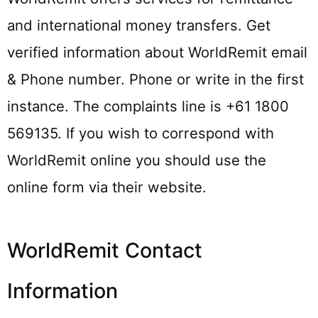
and international money transfers. Get
verified information about WorldRemit email
& Phone number. Phone or write in the first
instance. The complaints line is +61 1800
569135. If you wish to correspond with
WorldRemit online you should use the
online form via their website.
WorldRemit Contact
Information