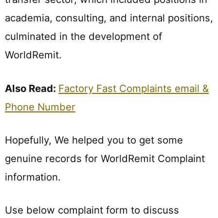
academia, consulting, and internal positions,
culminated in the development of
WorldRemit.
Also Read:
Factory Fast Complaints email &
Phone Number
Hopefully, We helped you to get some
genuine records for WorldRemit Complaint
information.
Use below complaint form to discuss