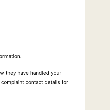
ormation.
ow they have handled your
 complaint contact details for