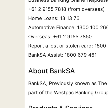
+61 2 9155 7818 (from overseas)
Home Loans: 13 13 76
Automotive Finance: 1300 100 26
Overseas: +61 2 9155 7850
Report a lost or stolen card: 180
BankSA Assist: 1800 679 461
About BankSA
BankSA, Previously known as The Ba
part of the Westpac Banking Group