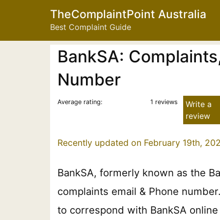
TheComplaintPoint Australia
Best Complaint Guide
BankSA: Complaints,
Number
Average rating:
1 reviews
Write a
review
Recently updated on February 19th, 20
BankSA, formerly known as the Ba
complaints email & Phone number. P
to correspond with BankSA online 