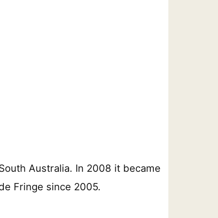
South Australia. In 2008 it became
ide Fringe since 2005.