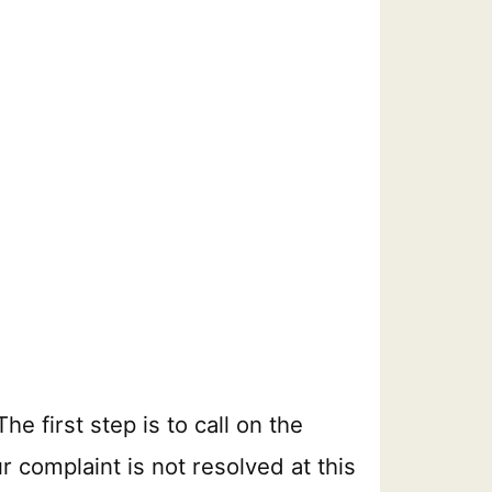
e first step is to call on the
r complaint is not resolved at this