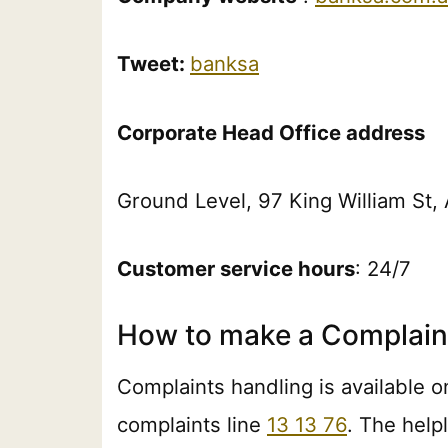
Tweet:
banksa
Corporate Head Office address
Ground Level, 97 King William St
Customer service hours
: 24/7
How to make a Complain
Complaints handling is available o
complaints line
13 13 76
. The help