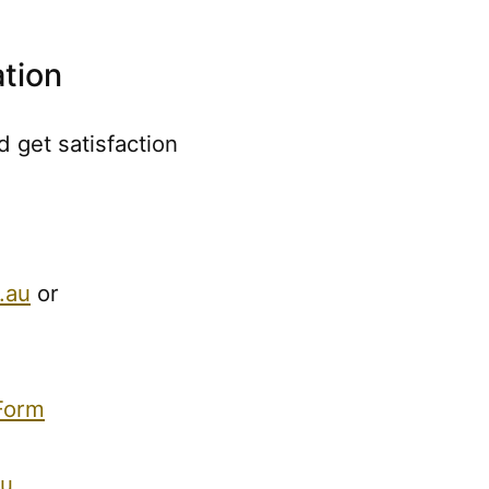
tion
 get satisfaction
.au
or
Form
au