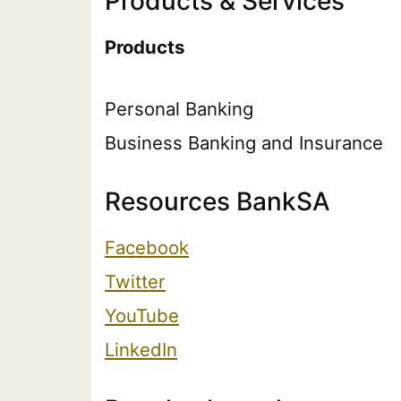
Products & Services
Products
Personal Banking
Business Banking and Insurance
Resources BankSA
Facebook
Twitter
YouTube
LinkedIn