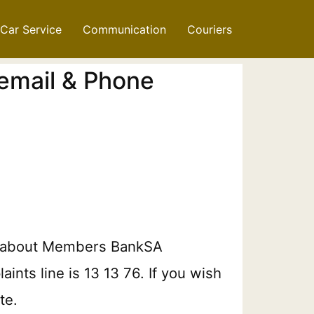
Car Service
Communication
Couriers
email & Phone
on about Members BankSA
ints line is 13 13 76. If you wish
te.