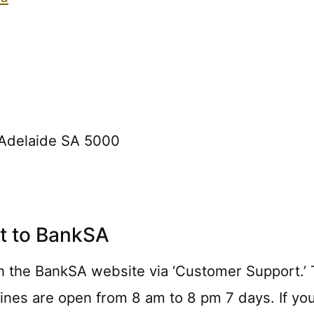
, Adelaide SA 5000
t to BankSA
n the BankSA website via ‘Customer Support.’ Th
lines are open from 8 am to 8 pm 7 days. If you