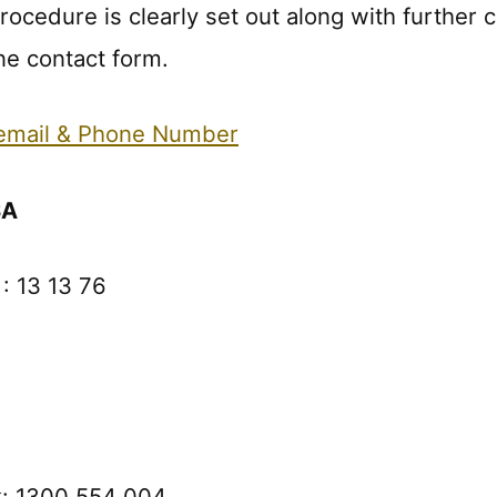
ocedure is clearly set out along with further c
e contact form.
 email & Phone Number
SA
: 13 13 76
k: 1300 554 004