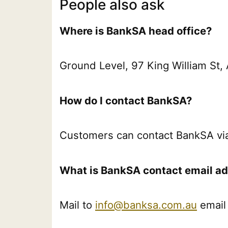
People also ask
Where is BankSA head office?
Ground Level, 97 King William St
How do I contact BankSA?
Customers can contact BankSA vi
What is BankSA contact email a
Mail to
info@banksa.com.au
email