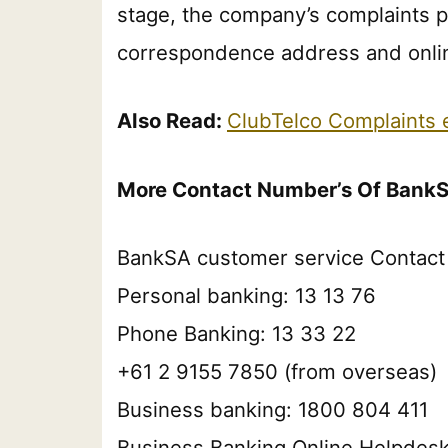
stage, the company’s complaints pr
correspondence address and onlin
Also Read:
ClubTelco Complaints
More Contact Number’s Of Bank
BankSA customer service Contact 
Personal banking: 13 13 76
Phone Banking: 13 33 22
+61 2 9155 7850 (from overseas)
Business banking: 1800 804 411
Business Banking Online Helpdes