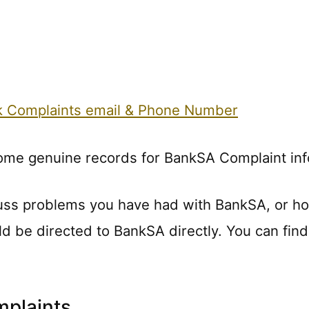
nk Complaints email & Phone Number
some genuine records for BankSA Complaint inf
uss problems you have had with BankSA, or h
ld be directed to BankSA directly. You can find
plaints