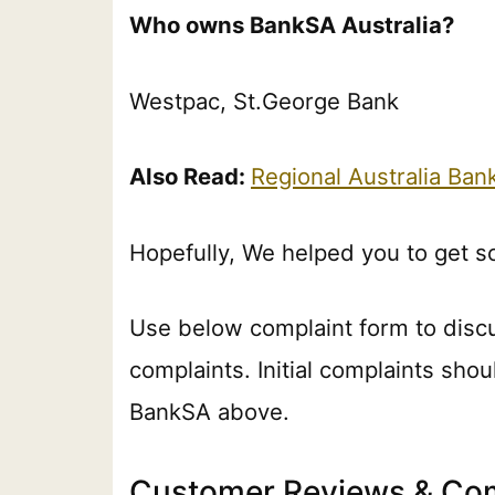
Who owns BankSA Australia?
Westpac, St.George Bank
Also Read:
Regional Australia Ba
Hopefully, We helped you to get 
Use below complaint form to disc
complaints. Initial complaints shou
BankSA above.
Customer Reviews & Com