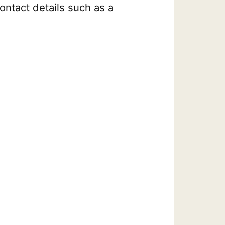
ontact details such as a