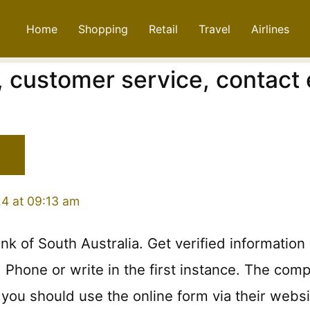
Home
Shopping
Retail
Travel
Airlines
 customer service, contact 
24 at 09:13 am
nk of South Australia. Get verified informati
hone or write in the first instance. The compla
you should use the online form via their websi