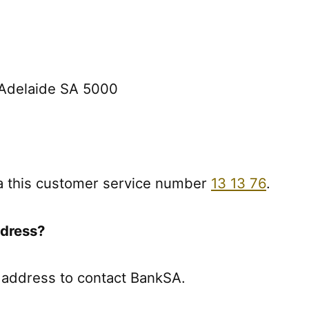
, Adelaide SA 5000
a this customer service number
13 13 76
.
ddress?
 address to contact BankSA.