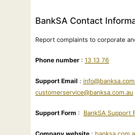
BankSA Contact Informa
Report complaints to corporate and
Phone number
:
13 13 76
Support Email
:
info@banksa.com
customerservice@banksa.com.au
Support Form
:
BankSA Support 
Company website
:
banksa.com.