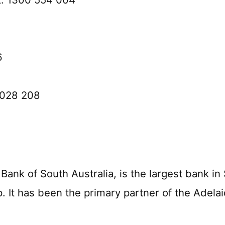
6
0 028 208
nk of South Australia, is the largest bank in 
. It has been the primary partner of the Adela