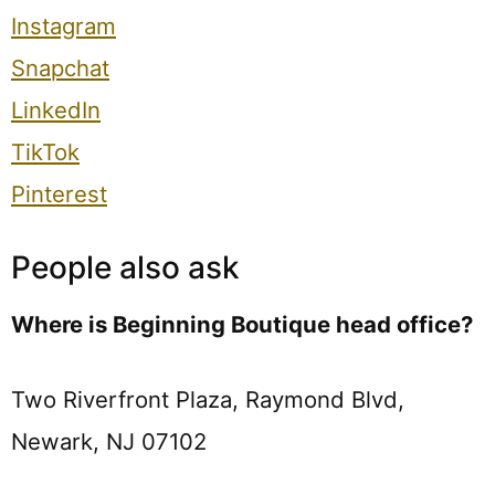
Instagram
Snapchat
LinkedIn
TikTok
Pinterest
People also ask
Where is Beginning Boutique head office?
Two Riverfront Plaza, Raymond Blvd,
Newark, NJ 07102