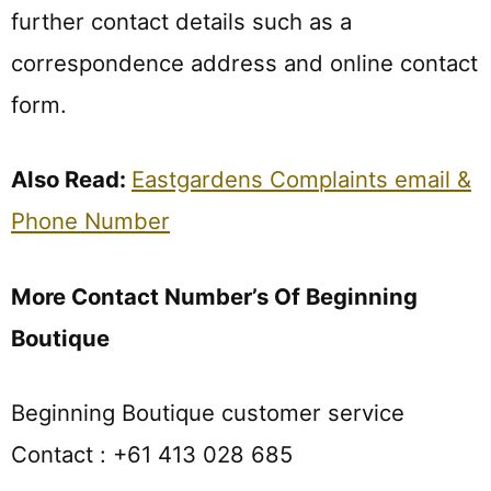
further contact details such as a
correspondence address and online contact
form.
Also Read:
Eastgardens Complaints email &
Phone Number
More Contact Number’s Of Beginning
Boutique
Beginning Boutique customer service
Contact : +61 413 028 685