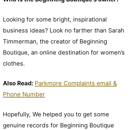
Looking for some bright, inspirational
business ideas? Look no farther than Sarah
Timmerman, the creator of Beginning
Boutique, an online destination for women’s
clothes.
Also Read:
Parkmore Complaints email &
Phone Number
Hopefully, We helped you to get some
genuine records for Beginning Boutique