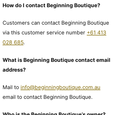
How do I contact Beginning Boutique?
Customers can contact Beginning Boutique
via this customer service number
+61 413
028 685
.
What is Beginning Boutique contact email
address?
Mail to
info@beginningboutique.com.au
email to contact Beginning Boutique.
Who is the Beginning Boutique’s owner?