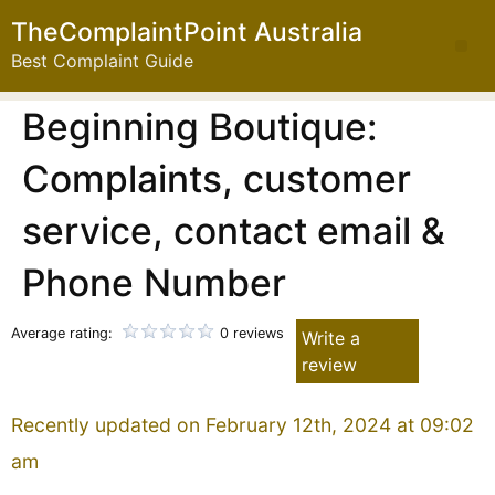
TheComplaintPoint Australia
Best Complaint Guide
Beginning Boutique:
Complaints, customer
service, contact email &
Phone Number
Average rating:
0 reviews
Write a
review
Recently updated on February 12th, 2024 at 09:02
am