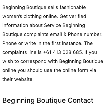
Beginning Boutique sells fashionable
women’s clothing online. Get verified
information about Service Beginning
Boutique complaints email & Phone number.
Phone or write in the first instance. The
complaints line is +61 413 028 685. If you
wish to correspond with Beginning Boutique
online you should use the online form via
their website.
Beginning Boutique Contact