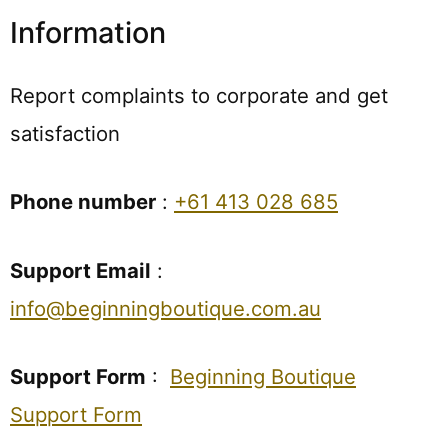
Information
Report complaints to corporate and get
satisfaction
Phone number
:
+61 413 028 685
Support Email
:
info@beginningboutique.com.au
Support Form
:
Beginning Boutique
Support Form