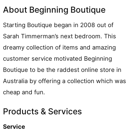
About Beginning Boutique
Starting Boutique began in 2008 out of
Sarah Timmerman’s next bedroom. This
dreamy collection of items and amazing
customer service motivated Beginning
Boutique to be the raddest online store in
Australia by offering a collection which was
cheap and fun.
Products & Services
Service