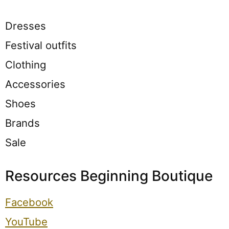
Dresses
Festival outfits
Clothing
Accessories
Shoes
Brands
Sale
Resources Beginning Boutique
Facebook
YouTube