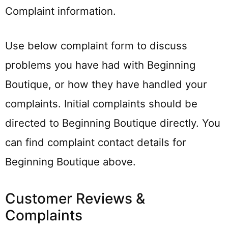
Complaint information.
Use below complaint form to discuss
problems you have had with Beginning
Boutique, or how they have handled your
complaints. Initial complaints should be
directed to Beginning Boutique directly. You
can find complaint contact details for
Beginning Boutique above.
Customer Reviews &
Complaints