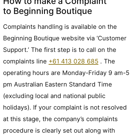
How to make a Complaint
to Beginning Boutique
Complaints handling is available on the
Beginning Boutique website via ‘Customer
Support.’ The first step is to call on the
complaints line
+61 413 028 685
. The
operating hours are Monday-Friday 9 am-5
pm Australian Eastern Standard Time
(excluding local and national public
holidays). If your complaint is not resolved
at this stage, the company’s complaints
procedure is clearly set out along with