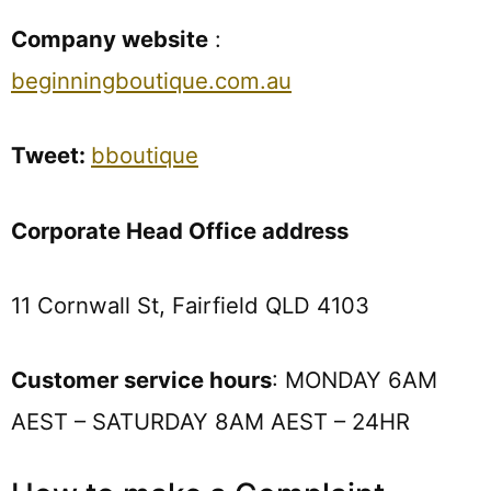
Company website
:
beginningboutique.com.au
Tweet:
bboutique
Corporate Head Office address
11 Cornwall St, Fairfield QLD 4103
Customer service hours
: MONDAY 6AM
AEST – SATURDAY 8AM AEST – 24HR