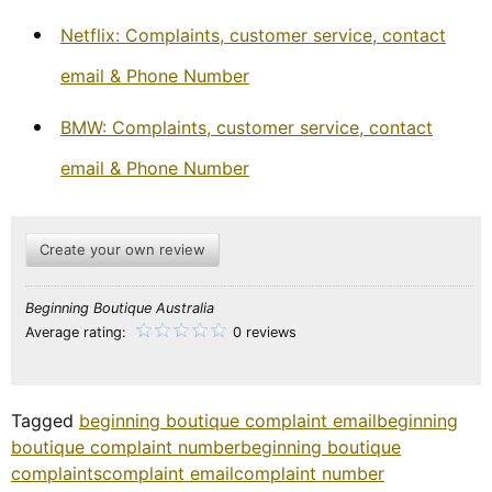
Netflix: Complaints, customer service, contact
email & Phone Number
BMW: Complaints, customer service, contact
email & Phone Number
Create your own review
Beginning Boutique Australia
Average rating:
0 reviews
Tagged
beginning boutique complaint email
beginning
boutique complaint number
beginning boutique
complaints
complaint email
complaint number