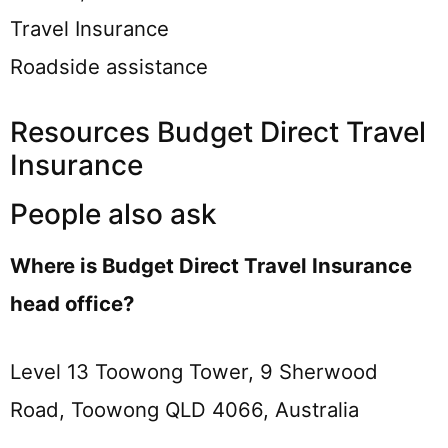
Travel Insurance
Roadside assistance
Resources Budget Direct Travel
Insurance
People also ask
Where is Budget Direct Travel Insurance
head office?
Level 13 Toowong Tower, 9 Sherwood
Road, Toowong QLD 4066, Australia