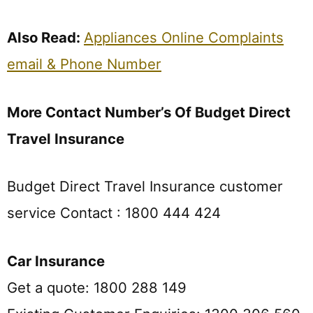
Also Read:
Appliances Online Complaints
email & Phone Number
More Contact Number’s Of Budget Direct
Travel Insurance
Budget Direct Travel Insurance customer
service Contact : 1800 444 424
Car Insurance
Get a quote: 1800 288 149