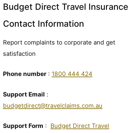
Budget Direct Travel Insurance
Contact Information
Report complaints to corporate and get
satisfaction
Phone number
:
1800 444 424
Support Email
:
budgetdirect@travelclaims.com.au
Support Form
:
Budget Direct Travel