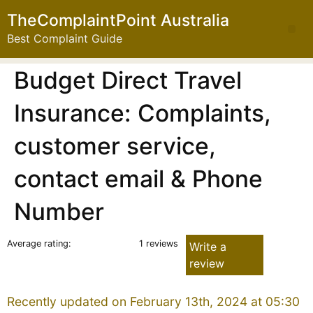
TheComplaintPoint Australia
Best Complaint Guide
Budget Direct Travel
Insurance: Complaints,
customer service,
contact email & Phone
Number
Average rating:
1 reviews
Write a
review
Recently updated on February 13th, 2024 at 05:30