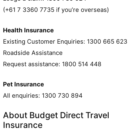
(+61 7 3360 7735 if you’re overseas)
Health Insurance
Existing Customer Enquiries: 1300 665 623
Roadside Assistance
Request assistance: 1800 514 448
Pet Insurance
All enquiries: 1300 730 894
About Budget Direct Travel
Insurance