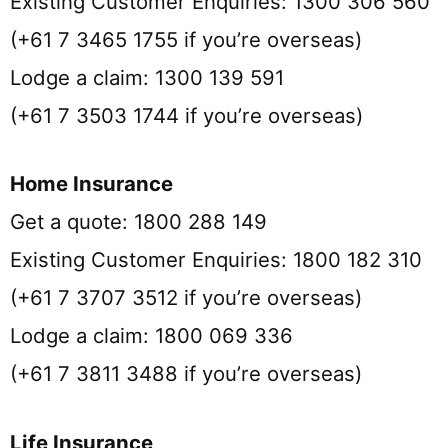
Existing Customer Enquiries: 1300 306 560
(+61 7 3465 1755 if you’re overseas)
Lodge a claim: 1300 139 591
(+61 7 3503 1744 if you’re overseas)
Home Insurance
Get a quote: 1800 288 149
Existing Customer Enquiries: 1800 182 310
(+61 7 3707 3512 if you’re overseas)
Lodge a claim: 1800 069 336
(+61 7 3811 3488 if you’re overseas)
Life Insurance