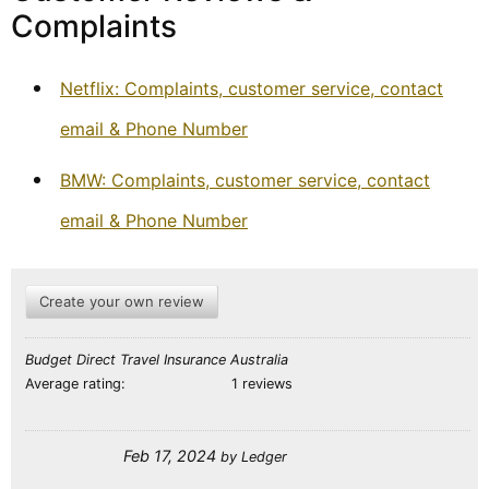
Complaints
Netflix: Complaints, customer service, contact
email & Phone Number
BMW: Complaints, customer service, contact
email & Phone Number
Create your own review
Budget Direct Travel Insurance Australia
Average rating:
1 reviews
Feb 17, 2024
by
Ledger