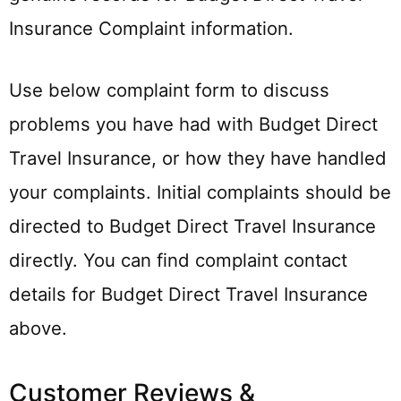
Insurance Complaint information.
Use below complaint form to discuss
problems you have had with Budget Direct
Travel Insurance, or how they have handled
your complaints. Initial complaints should be
directed to Budget Direct Travel Insurance
directly. You can find complaint contact
details for Budget Direct Travel Insurance
above.
Customer Reviews &