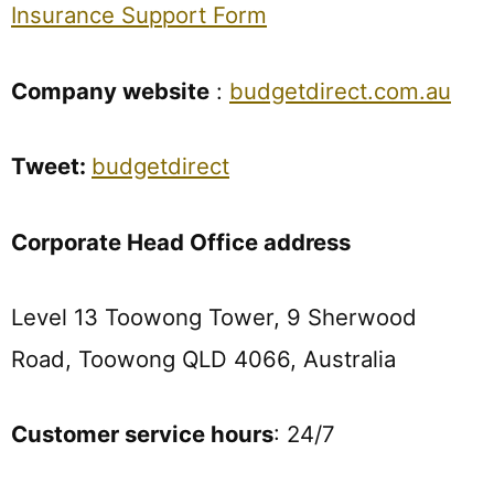
Insurance Support Form
Company website
:
budgetdirect.com.au
Tweet:
budgetdirect
Corporate Head Office address
Level 13 Toowong Tower, 9 Sherwood
Road, Toowong QLD 4066, Australia
Customer service hours
: 24/7