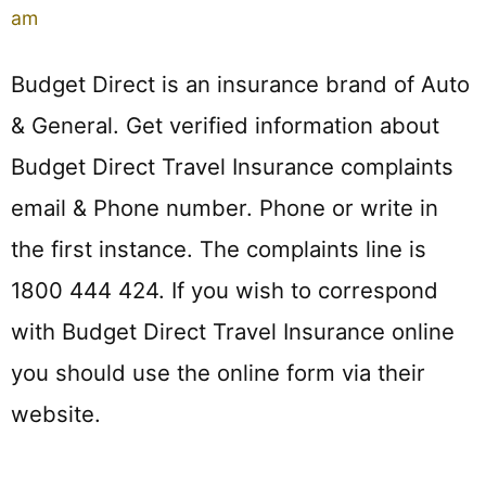
am
Budget Direct is an insurance brand of Auto
& General. Get verified information about
Budget Direct Travel Insurance complaints
email & Phone number. Phone or write in
the first instance. The complaints line is
1800 444 424. If you wish to correspond
with Budget Direct Travel Insurance online
you should use the online form via their
website.