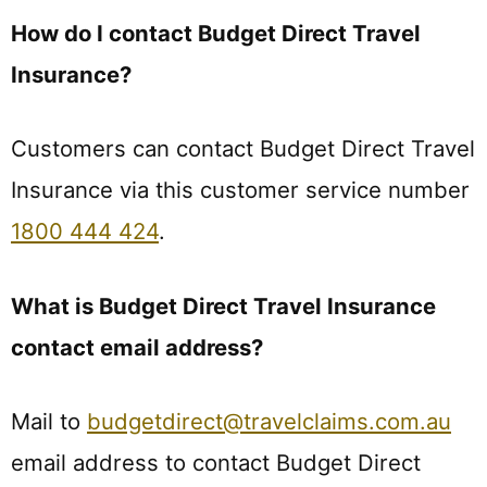
How do I contact Budget Direct Travel
Insurance?
Customers can contact Budget Direct Travel
Insurance via this customer service number
1800 444 424
.
What is Budget Direct Travel Insurance
contact email address?
Mail to
budgetdirect@travelclaims.com.au
email address to contact Budget Direct