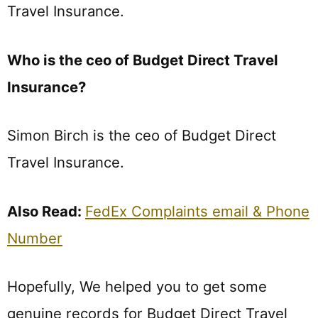
Travel Insurance.
Who is the ceo of Budget Direct Travel
Insurance?
Simon Birch is the ceo of Budget Direct
Travel Insurance.
Also Read:
FedEx Complaints email & Phone
Number
Hopefully, We helped you to get some
genuine records for Budget Direct Travel