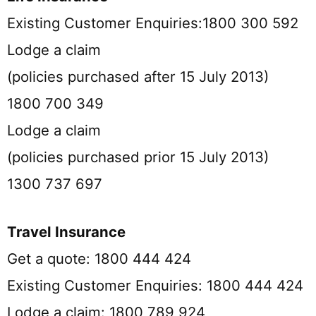
Existing Customer Enquiries:1800 300 592
Lodge a claim
(policies purchased after 15 July 2013)
1800 700 349
Lodge a claim
(policies purchased prior 15 July 2013)
1300 737 697
Travel Insurance
Get a quote: 1800 444 424
Existing Customer Enquiries: 1800 444 424
Lodge a claim: 1800 789 924