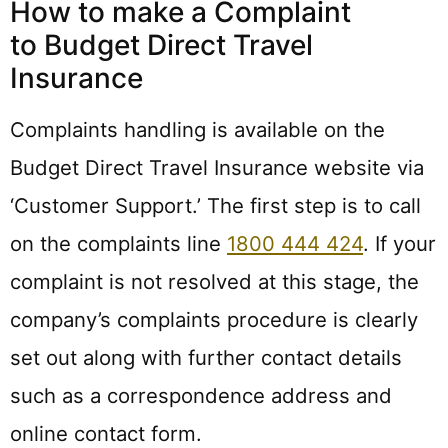
How to make a Complaint
to Budget Direct Travel
Insurance
Complaints handling is available on the
Budget Direct Travel Insurance website via
‘Customer Support.’ The first step is to call
on the complaints line
1800 444 424
. If your
complaint is not resolved at this stage, the
company’s complaints procedure is clearly
set out along with further contact details
such as a correspondence address and
online contact form.