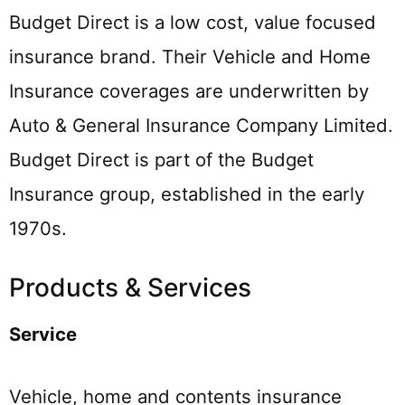
Budget Direct is a low cost, value focused
insurance brand. Their Vehicle and Home
Insurance coverages are underwritten by
Auto & General Insurance Company Limited.
Budget Direct is part of the Budget
Insurance group, established in the early
1970s.
Products & Services
Service
Vehicle, home and contents insurance