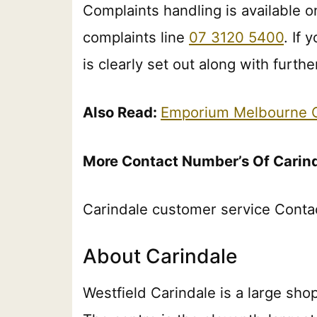
Complaints handling is available on
complaints line
07 3120 5400
. If
is clearly set out along with furt
Also Read:
Emporium Melbourne C
More Contact Number’s Of Carin
Carindale customer service Conta
About Carindale
Westfield Carindale is a large sho