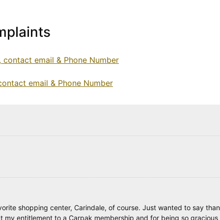
plaints
e, contact email & Phone Number
 contact email & Phone Number
avorite shopping center, Carindale, of course. Just wanted to say tha
ut my entitlement to a Carpak membership and for being so gracious