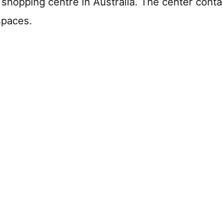
 shopping centre in Australia. The center cont
spaces.