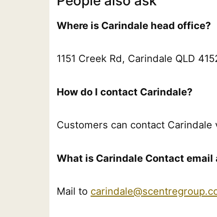
People also ask
Where is Carindale head office?
1151 Creek Rd, Carindale QLD 4152
How do I contact Carindale?
Customers can contact Carindale 
What is Carindale Contact email 
Mail to
carindale@scentregroup.