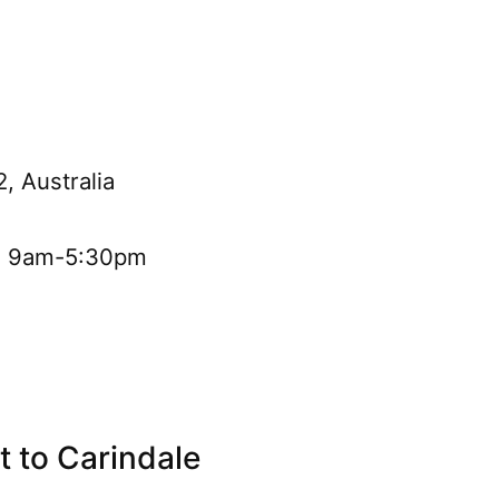
, Australia
i: 9am-5:30pm
 to Carindale