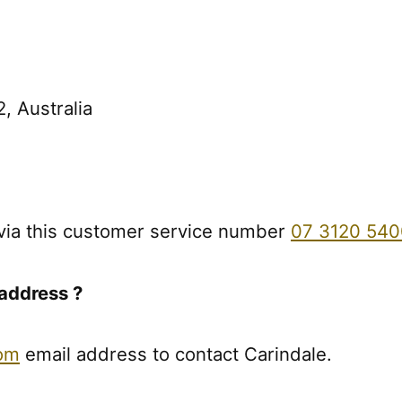
, Australia
via this customer service number
07 3120 540
address ?
com
email address to contact Carindale.