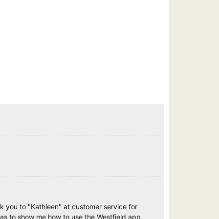
nk you to "Kathleen" at customer service for
 as to show me how to use the Westfield app