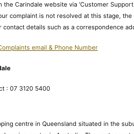
 the Carindale website via ‘Customer Support.’ 
 your complaint is not resolved at this stage, 
her contact details such as a correspondence a
omplaints email & Phone Number
dale
ct : 07 3120 5400
pping centre in Queensland situated in the subu