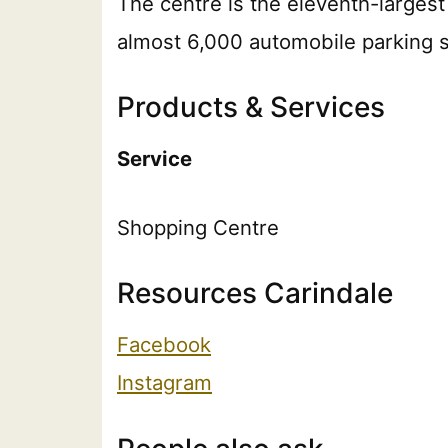
The centre is the eleventh-largest
almost 6,000 automobile parking 
Products & Services
Service
Shopping Centre
Resources Carindale
Facebook
Instagram