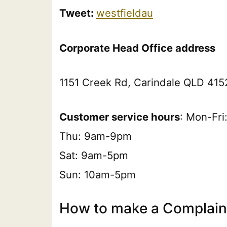
Tweet:
westfieldau
Corporate Head Office address
1151 Creek Rd, Carindale QLD 4152
Customer service hours
: Mon-Fr
Thu: 9am-9pm
Sat: 9am-5pm
Sun: 10am-5pm
How to make a Complaint