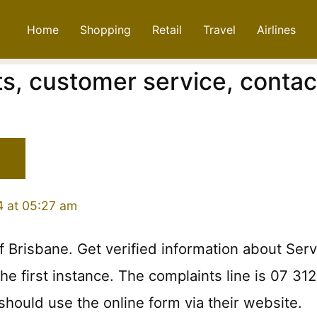
Home
Shopping
Retail
Travel
Airlines
s, customer service, contac
4 at 05:27 am
f Brisbane. Get verified information about Serv
e first instance. The complaints line is 07 31
should use the online form via their website.