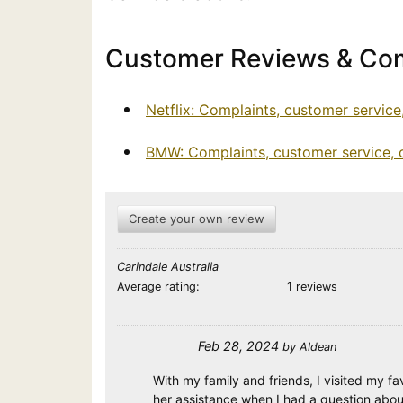
Customer Reviews & Com
Netflix: Complaints, customer servic
BMW: Complaints, customer service,
Create your own review
Carindale Australia
Average rating:
1 reviews
Feb 28, 2024
by
Aldean
With my family and friends, I visited my f
her assistance when I had a question abo