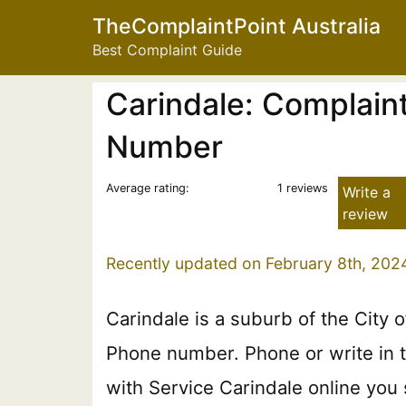
TheComplaintPoint Australia
Best Complaint Guide
Carindale: Complaint
Number
Average rating:
1 reviews
Write a
review
Recently updated on February 8th, 202
Carindale is a suburb of the City o
Phone number. Phone or write in th
with Service Carindale online you 