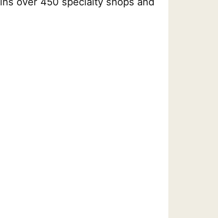
ains over 450 specialty shops and