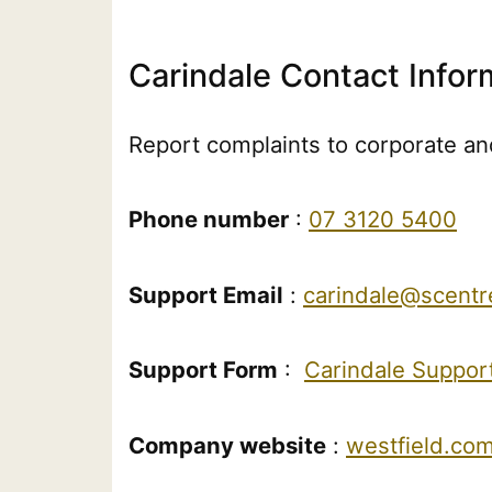
Carindale Contact Infor
Report complaints to corporate and
Phone number
:
07 3120 5400
Support Email
:
carindale@scent
Support Form
:
Carindale Suppor
Company website
:
westfield.com