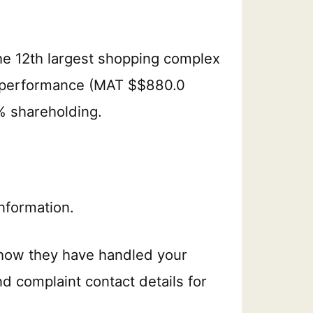
he 12th largest shopping complex
er performance (MAT $$880.0
0% shareholding.
nformation.
 how they have handled your
nd complaint contact details for