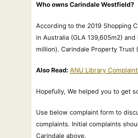
Who owns Carindale Westfield?
According to the 2019 Shopping C
in Australia (GLA 139,605m2) and
million). Carindale Property Trust
Also Read:
ANU Library Complain
Hopefully, We helped you to get s
Use below complaint form to disc
complaints. Initial complaints shou
Carindale above.