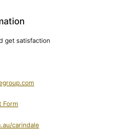
mation
 get satisfaction
regroup.com
t Form
.au/carindale