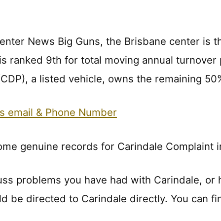
enter News Big Guns, the Brisbane center is t
 is ranked 9th for total moving annual turnov
 (CDP), a listed vehicle, owns the remaining 5
ts email & Phone Number
ome genuine records for Carindale Complaint i
uss problems you have had with Carindale, or
ld be directed to Carindale directly. You can fi