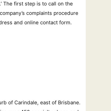
The first step is to call on the
the company’s complaints procedure
ddress and online contact form.
rb of Carindale, east of Brisbane.