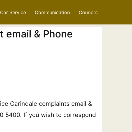
Car Service
Communication
Couriers
t email & Phone
ice Carindale​​ complaints email &
20 5400. If you wish to correspond