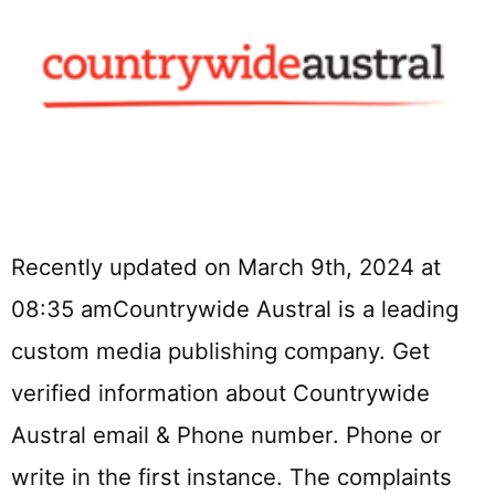
Recently updated on March 9th, 2024 at
08:35 amCountrywide Austral is a leading
custom media publishing company. Get
verified information about Countrywide
Austral email & Phone number. Phone or
write in the first instance. The complaints