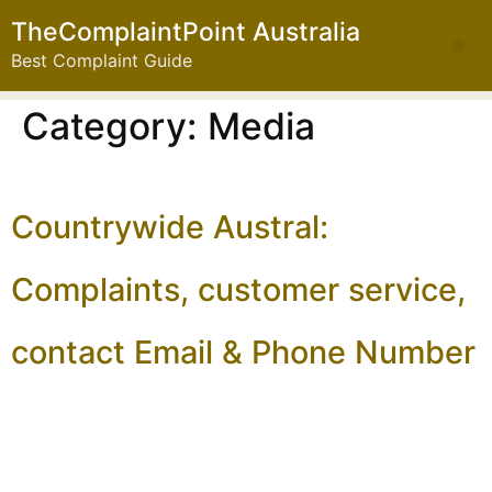
TheComplaintPoint Australia
Best Complaint Guide
Category:
Media
Countrywide Austral:
Complaints, customer service,
contact Email & Phone Number