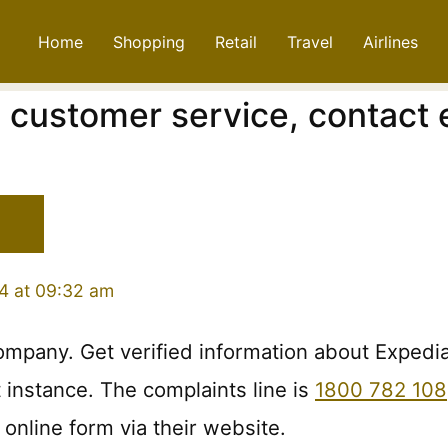
Home
Shopping
Retail
Travel
Airlines
, customer service, contact
4 at 09:32 am
company. Get verified information about Expedi
t instance. The complaints line is
1800 782 108
online form via their website.