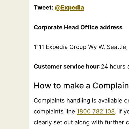
Tweet:
@
Expedia
Corporate Head Office address
1111 Expedia Group Wy W, Seattle,
Customer service hour
:24 hours 
How to make a Complaint
Complaints handling is available on
complaints line
1800 782 108
. If 
clearly set out along with further