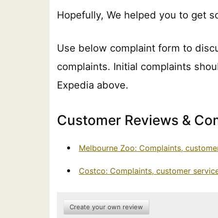
Hopefully, We helped you to get s
Use below complaint form to disc
complaints. Initial complaints shou
Expedia above.
Customer Reviews & Com
Melbourne Zoo: Complaints, customer
Costco: Complaints, customer servic
Create your own review