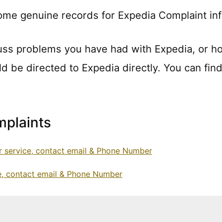
ome genuine records for Expedia Complaint in
uss problems you have had with Expedia, or h
ld be directed to Expedia directly. You can find
plaints
 service, contact email & Phone Number
e, contact email & Phone Number