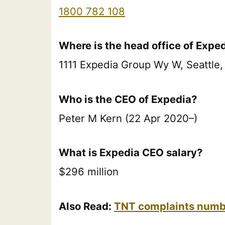
1800 782 108
Where is the head office of Expe
1111 Expedia Group Wy W, Seattle,
Who is the CEO of Expedia?
Peter M Kern (22 Apr 2020–)
What is Expedia CEO salary?
$296 million
Also Read:
TNT complaints numbe