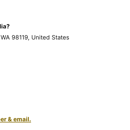
dia?
 WA 98119, United States
r & email.