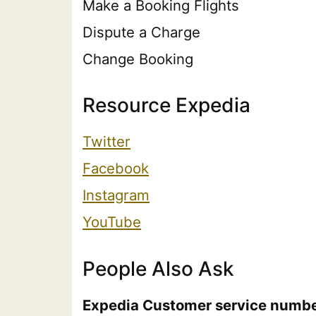
Make a Booking Flights
Dispute a Charge
Change Booking
Resource Expedia
Twitter
Facebook
Instagram
YouTube
People Also Ask
Expedia Customer service numb