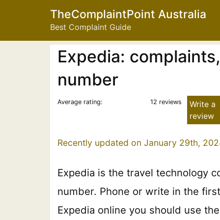
TheComplaintPoint Australia
Best Complaint Guide
Expedia: complaints
number
Average rating:
12 reviews
Write a
review
Recently updated on January 29th, 202
Expedia is the travel technology 
number. Phone or write in the firs
Expedia online you should use the 