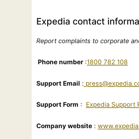
Expedia contact informa
Report complaints to corporate and
Phone number
:
1800 782 108
Support Email
:
press@expedia.
Support Form
:
Expedia Support
Company website
:
www.expedia