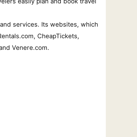
velers easily plan and book travel
s, and services. Its websites, which
rRentals.com, CheapTickets,
 and Venere.com.