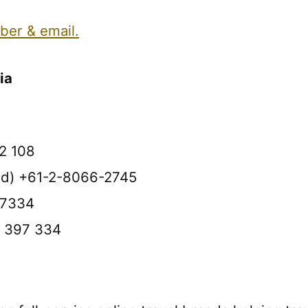
ber & email.
ia
2 108
oad) +61-2-8066-2745
97334
0 397 334