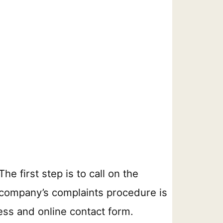
e first step is to call on the
he company’s complaints procedure is
ess and online contact form.