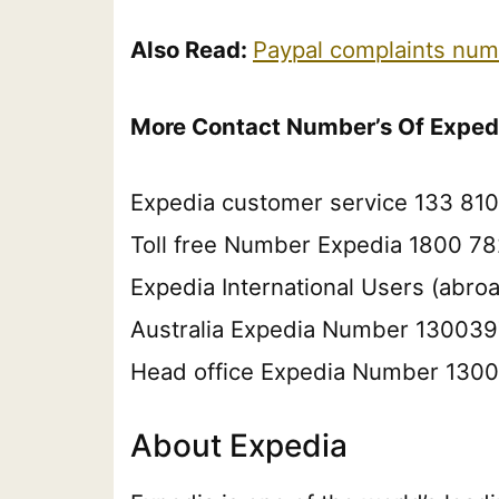
Also Read:
Paypal complaints num
More Contact Number’s Of Exped
Expedia customer service 133 810
Toll free Number Expedia 1800 78
Expedia International Users (abr
Australia Expedia Number 13003
Head office Expedia Number 130
About Expedia