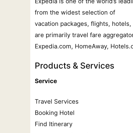
Expedia is one of the world’s leadi
from the widest selection of
vacation packages, flights, hotels, 
are primarily travel fare aggrega
Expedia.com, HomeAway, Hotels.co
Products & Services
Service
Travel Services
Booking Hotel
Find Itinerary