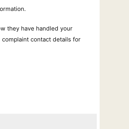
formation.
ow they have handled your
 complaint contact details for