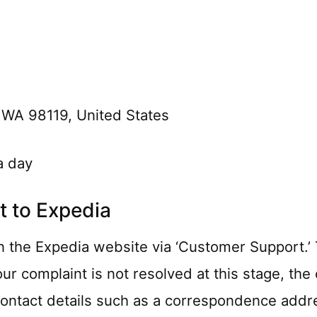
 WA 98119, United States
a day
 to Expedia
 the Expedia website via ‘Customer Support.’ Th
your complaint is not resolved at this stage, t
 contact details such as a correspondence addr