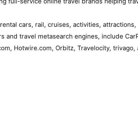
ng full-service online travel brands helping tra
rental cars, rail, cruises, activities, attraction
tors and travel metasearch engines, include Ca
m, Hotwire.com, Orbitz, Travelocity, trivago,