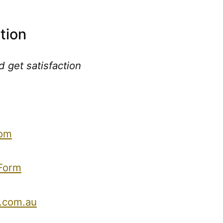
tion
 get satisfaction
com
 Form
.com.au