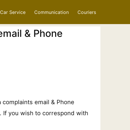
Car Service
Communication
Couriers
 email & Phone
a complaints email & Phone
. If you wish to correspond with