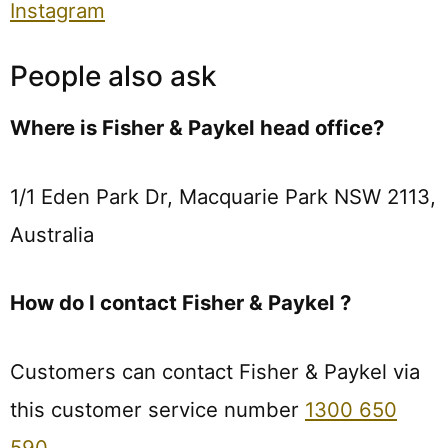
Instagram
People also ask
Where is Fisher & Paykel head office?
1/1 Eden Park Dr, Macquarie Park NSW 2113,
Australia
How do I contact Fisher & Paykel ?
Customers can contact Fisher & Paykel via
this customer service number
1300 650
590
.