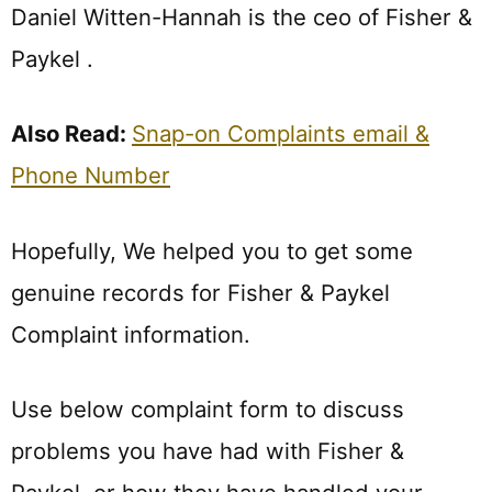
Daniel Witten-Hannah is the ceo of Fisher &
Paykel .
Also Read:
Snap-on Complaints email &
Phone Number
Hopefully, We helped you to get some
genuine records for Fisher & Paykel
Complaint information.
Use below complaint form to discuss
problems you have had with Fisher &