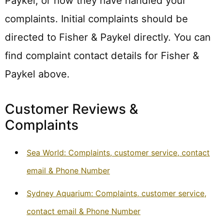
Paykel, or how they have handled your
complaints. Initial complaints should be
directed to Fisher & Paykel directly. You can
find complaint contact details for Fisher &
Paykel above.
Customer Reviews &
Complaints
Sea World: Complaints, customer service, contact
email & Phone Number
Sydney Aquarium: Complaints, customer service,
contact email & Phone Number