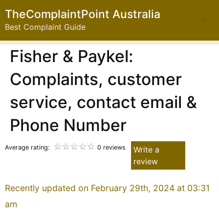
TheComplaintPoint Australia
Best Complaint Guide
Fisher & Paykel:
Complaints, customer
service, contact email &
Phone Number
Average rating:
0 reviews
Write a
review
Recently updated on February 29th, 2024 at 03:31
am