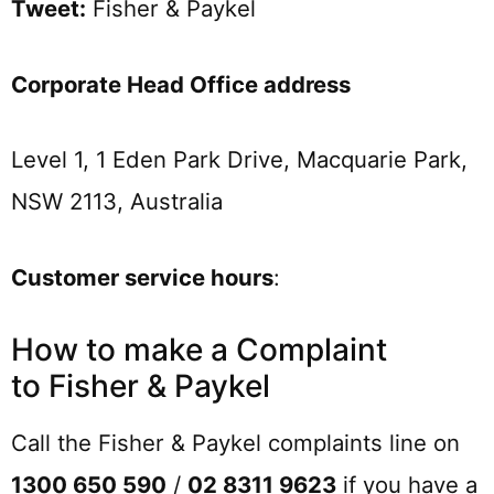
Tweet:
Fisher & Paykel
Corporate Head Office address
Level 1, 1 Eden Park Drive, Macquarie Park,
NSW 2113, Australia
Customer service hours
:
How to make a Complaint
to Fisher & Paykel
Call the Fisher & Paykel complaints line on
1300 650 590
/
02 8311 9623
if you have a