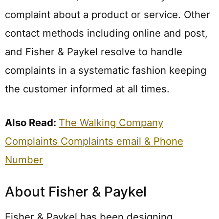
complaint about a product or service. Other
contact methods including online and post,
and Fisher & Paykel resolve to handle
complaints in a systematic fashion keeping
the customer informed at all times.
Also Read:
The Walking Company
Complaints Complaints email & Phone
Number
About Fisher & Paykel
Fisher & Paykel has been designing