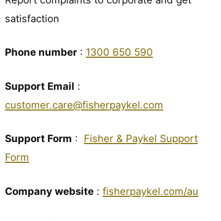
satisfaction
Phone number
:
1300 650 590
Support Email
:
customer.care@fisherpaykel.com
Support Form
:
Fisher & Paykel Support
Form
Company website
:
fisherpaykel.com/au