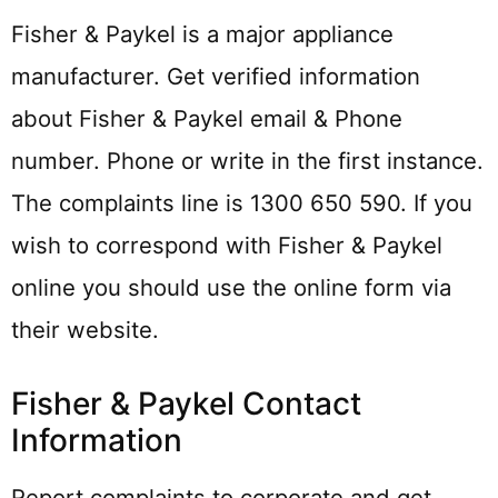
Fisher & Paykel is a major appliance
manufacturer. Get verified information
about Fisher & Paykel email & Phone
number. Phone or write in the first instance.
The complaints line is 1300 650 590. If you
wish to correspond with Fisher & Paykel
online you should use the online form via
their website.
Fisher & Paykel Contact
Information
Report complaints to corporate and get