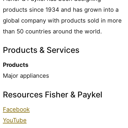
products since 1934 and has grown into a
global company with products sold in more
than 50 countries around the world.
Products & Services
Products
Major appliances
Resources Fisher & Paykel
Facebook
YouTube