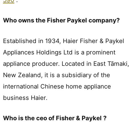
Who owns the Fisher Paykel company?
Established in 1934, Haier Fisher & Paykel
Appliances Holdings Ltd is a prominent
appliance producer. Located in East Tāmaki,
New Zealand, it is a subsidiary of the
international Chinese home appliance
business Haier.
Who is the ceo of Fisher & Paykel ?