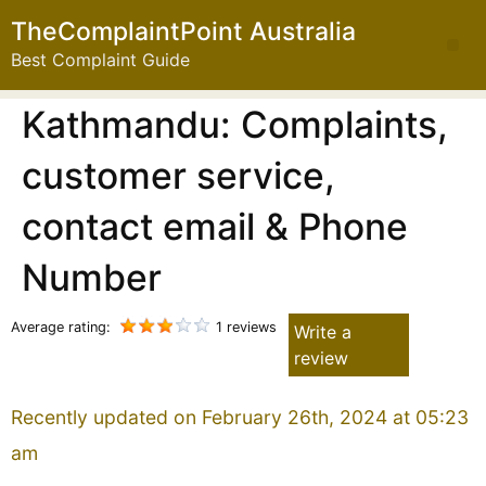
TheComplaintPoint Australia
Best Complaint Guide
Kathmandu: Complaints,
customer service,
contact email & Phone
Number
Average rating:
1 reviews
Write a
review
Recently updated on February 26th, 2024 at 05:23
am