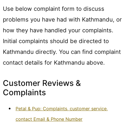
Use below complaint form to discuss
problems you have had with Kathmandu, or
how they have handled your complaints.
Initial complaints should be directed to
Kathmandu directly. You can find complaint
contact details for Kathmandu above.
Customer Reviews &
Complaints
Petal & Pup: Complaints, customer service,
contact Email & Phone Number