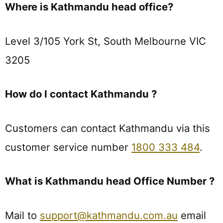
Where is Kathmandu head office?
Level 3/105 York St, South Melbourne VIC
3205
How do I contact Kathmandu ?
Customers can contact Kathmandu via this
customer service number
1800 333 484
.
What is Kathmandu head Office Number ?
Mail to
support@kathmandu.com.au
email