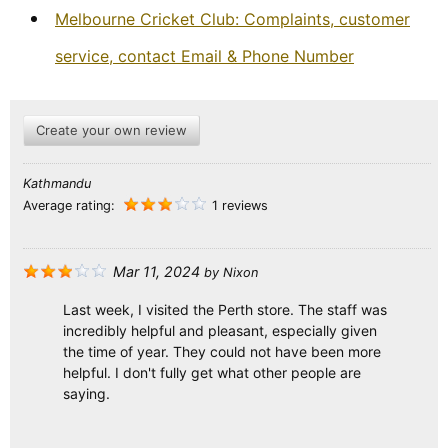
Melbourne Cricket Club: Complaints, customer
service, contact Email & Phone Number
Create your own review
Kathmandu
Average rating:
1 reviews
Mar 11, 2024
by
Nixon
Last week, I visited the Perth store. The staff was
incredibly helpful and pleasant, especially given
the time of year. They could not have been more
helpful. I don't fully get what other people are
saying.