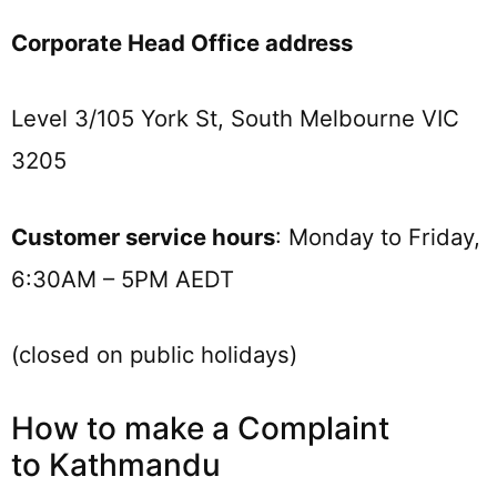
Corporate Head Office address
Level 3/105 York St, South Melbourne VIC
3205
Customer service hours
: Monday to Friday,
6:30AM – 5PM AEDT
(closed on public holidays)
How to make a Complaint
to Kathmandu