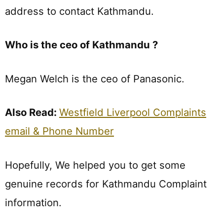
address to contact Kathmandu.
Who is the ceo of Kathmandu ?
Megan Welch is the ceo of Panasonic.
Also Read:
Westfield Liverpool Complaints
email & Phone Number
Hopefully, We helped you to get some
genuine records for Kathmandu Complaint
information.