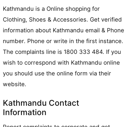
Kathmandu is a Online shopping for
Clothing, Shoes & Accessories. Get verified
information about Kathmandu email & Phone
number. Phone or write in the first instance.
The complaints line is 1800 333 484. If you
wish to correspond with Kathmandu online
you should use the online form via their
website.
Kathmandu Contact
Information
Report complaints to corporate and get