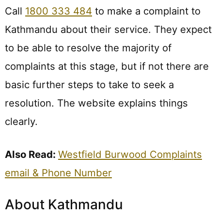
Call
1800 333 484
to make a complaint to
Kathmandu about their service. They expect
to be able to resolve the majority of
complaints at this stage, but if not there are
basic further steps to take to seek a
resolution. The website explains things
clearly.
Also Read:
Westfield Burwood Complaints
email & Phone Number
About Kathmandu