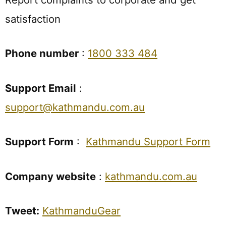
satisfaction
Phone number
:
1800 333 484
Support Email
:
support@kathmandu.com.au
Support Form
:
Kathmandu Support Form
Company website
:
kathmandu.com.au
Tweet:
KathmanduGear