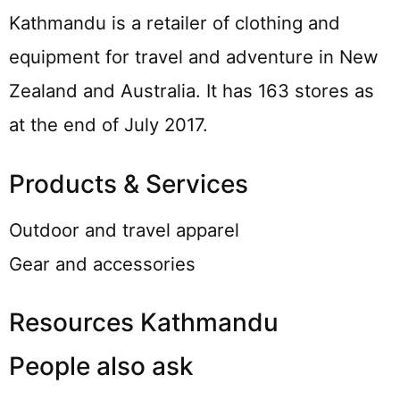
Kathmandu is a retailer of clothing and
equipment for travel and adventure in New
Zealand and Australia. It has 163 stores as
at the end of July 2017.
Products & Services
Outdoor and travel apparel
Gear and accessories
Resources Kathmandu
People also ask