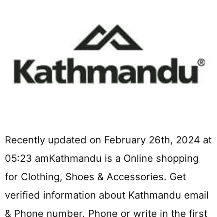
Recently updated on February 26th, 2024 at
05:23 amKathmandu is a Online shopping
for Clothing, Shoes & Accessories. Get
verified information about Kathmandu email
& Phone number. Phone or write in the first