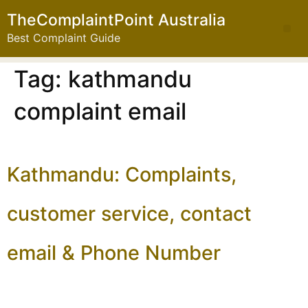
TheComplaintPoint Australia
Best Complaint Guide
Tag:
kathmandu
complaint email
Kathmandu: Complaints,
customer service, contact
email & Phone Number