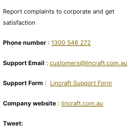
Report complaints to corporate and get
satisfaction
Phone number
:
1300 546 272
Support Email
:
customers@lincraft.com.au
Support Form
:
Lincraft Support Form
Company website
:
lincraft.com.au
Tweet: