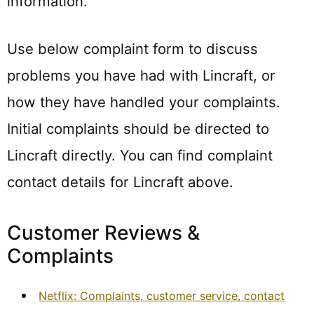
information.
Use below complaint form to discuss
problems you have had with Lincraft, or
how they have handled your complaints.
Initial complaints should be directed to
Lincraft directly. You can find complaint
contact details for Lincraft above.
Customer Reviews &
Complaints
Netflix: Complaints, customer service, contact