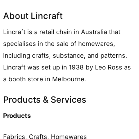
About Lincraft
Lincraft is a retail chain in Australia that
specialises in the sale of homewares,
including crafts, substance, and patterns.
Lincraft was set up in 1938 by Leo Ross as
a booth store in Melbourne.
Products & Services
Products
Fabrics, Crafts, Homewares