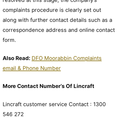
complaints procedure is clearly set out
along with further contact details such as a
correspondence address and online contact
form.
Also Read:
DFO Moorabbin Complaints
email & Phone Number
More Contact Number’s Of Lincraft
Lincraft customer service Contact : 1300
546 272