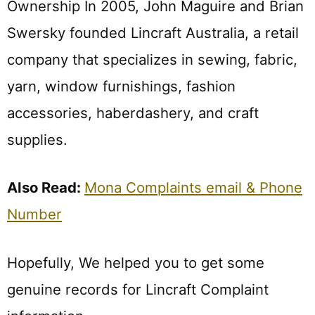
Ownership In 2005, John Maguire and Brian
Swersky founded Lincraft Australia, a retail
company that specializes in sewing, fabric,
yarn, window furnishings, fashion
accessories, haberdashery, and craft
supplies.
Also Read:
Mona Complaints email & Phone
Number
Hopefully, We helped you to get some
genuine records for Lincraft Complaint