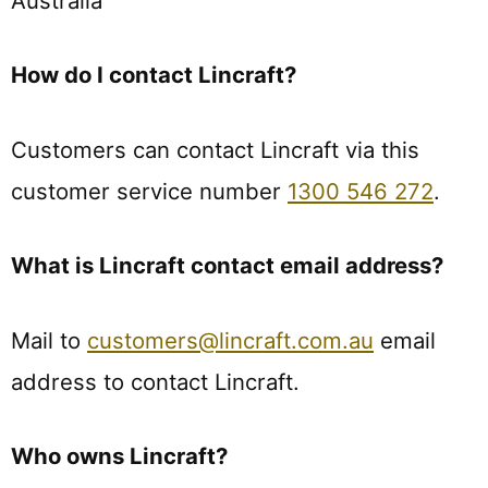
Australia
How do I contact Lincraft?
Customers can contact Lincraft via this
customer service number
1300 546 272
.
What is Lincraft contact email address?
Mail to
customers@lincraft.com.au
email
address to contact Lincraft.
Who owns Lincraft?