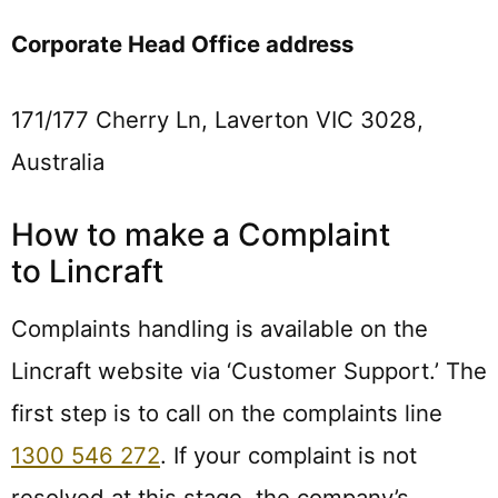
Corporate Head Office address
171/177 Cherry Ln, Laverton VIC 3028,
Australia
How to make a Complaint
to Lincraft
Complaints handling is available on the
Lincraft website via ‘Customer Support.’ The
first step is to call on the complaints line
1300 546 272
. If your complaint is not
resolved at this stage, the company’s