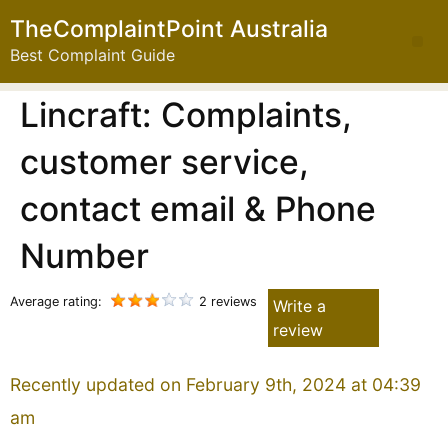
TheComplaintPoint Australia
Best Complaint Guide
Lincraft: Complaints,
customer service,
contact email & Phone
Number
Average rating:
2 reviews
Write a
review
Recently updated on February 9th, 2024 at 04:39
am