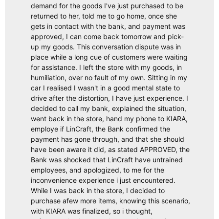
demand for the goods I've just purchased to be
returned to her, told me to go home, once she
gets in contact with the bank, and payment was
approved, I can come back tomorrow and pick-
up my goods. This conversation dispute was in
place while a long cue of customers were waiting
for assistance. I left the store with my goods, in
humiliation, over no fault of my own. Sitting in my
car I realised I wasn't in a good mental state to
drive after the distortion, I have just experience. I
decided to call my bank, explained the situation,
went back in the store, hand my phone to KIARA,
employe if LinCraft, the Bank confirmed the
payment has gone through, and that she should
have been aware it did, as stated APPROVED, the
Bank was shocked that LinCraft have untrained
employees, and apologized, to me for the
inconvenience experience i just encountered.
While I was back in the store, I decided to
purchase afew more items, knowing this scenario,
with KIARA was finalized, so i thought,