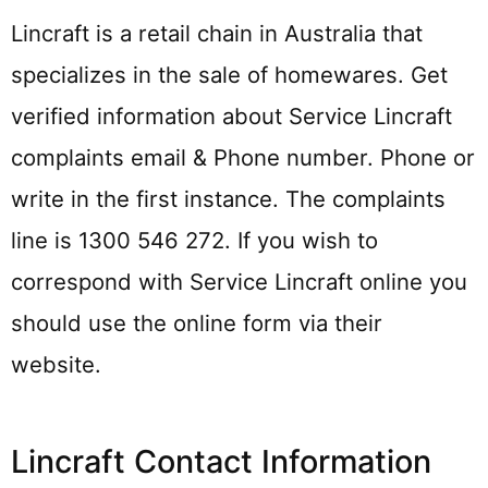
Lincraft is a retail chain in Australia that
specializes in the sale of homewares. Get
verified information about Service Lincraft
complaints email & Phone number. Phone or
write in the first instance. The complaints
line is 1300 546 272. If you wish to
correspond with Service Lincraft online you
should use the online form via their
website.
Lincraft Contact Information