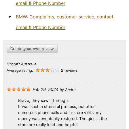
email & Phone Number
BMW: Complaints, customer service, contact
email & Phone Number
Create your own review
Lincraft Australia
Average rating:
2 reviews
Feb 29, 2024
by
Andre
Bravo, they saw it through.
It was such a stressful process, but after
numerous phone calls and in-store visits, my
money was eventually restored. The girls in the
store are really kind and helpful.