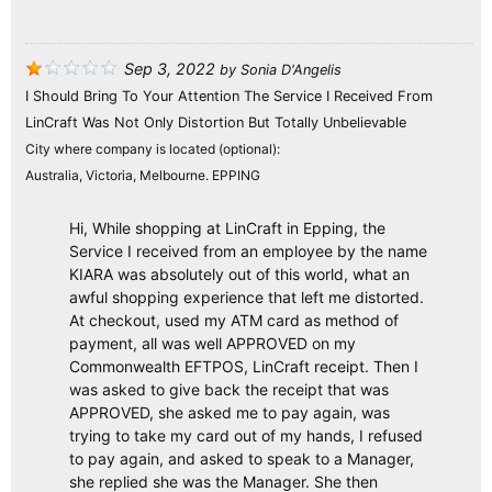
Sep 3, 2022
by
Sonia D'Angelis
I Should Bring To Your Attention The Service I Received From
LinCraft Was Not Only Distortion But Totally Unbelievable
City where company is located (optional):
Australia, Victoria, Melbourne. EPPING
Hi, While shopping at LinCraft in Epping, the
Service I received from an employee by the name
KIARA was absolutely out of this world, what an
awful shopping experience that left me distorted.
At checkout, used my ATM card as method of
payment, all was well APPROVED on my
Commonwealth EFTPOS, LinCraft receipt. Then I
was asked to give back the receipt that was
APPROVED, she asked me to pay again, was
trying to take my card out of my hands, I refused
to pay again, and asked to speak to a Manager,
she replied she was the Manager. She then