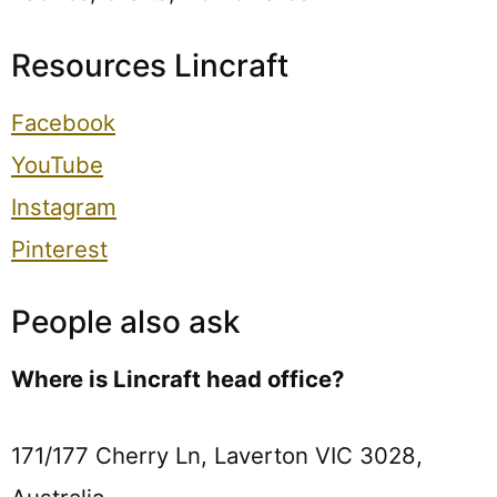
Resources Lincraft
Facebook
YouTube
Instagram
Pinterest
People also ask
Where is Lincraft head office?
171/177 Cherry Ln, Laverton VIC 3028,