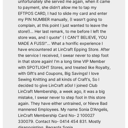
unfortunately she served me again, when it came
to payment, she didn't allow me to tap my
EFTPOS CARD, I had to slide my card and enter
my PIN NUMBER manually, (I wasn't going to
complain, at this point I just wanted to leave the
store!)... Her last remark, to me before I left the
store was, and I quote" ( I CAN'T BELIEVE, YOU
MADE A FUSS!"... What a horrific experience I
have encountered at LinCraft Epping Store. After
the service I received, I swear never to step foot
in that store again! I'm a long time VIP Member
with SPOTLIGHT Stores, and treated like Royalty,
with Gift's and Coupons, Big Savings! I love
Sewing Knitting and all kinds of Craft's, So I
decided to give LinCraft aGo! I joined Club
LinCraft Membership, a week ago, it was a big
mistake, I swear never to step foot in this store
again. They have either untrained, or Nieve Bad
mannered Employees. My name Sonia D'Angelis,
LinCraft Membership Card No- 2 100027
330079. Contact No- 0414 454 831. Mostly
disappointing. Regards Sonia