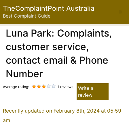
TheComplaintPoint Australia
Best Complaint Guide
Luna Park: Complaints,
customer service,
contact email & Phone
Number
Average rating:
1 reviews
Write a
review
Recently updated on February 8th, 2024 at 05:59
am