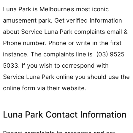
Luna Park is Melbourne’s most iconic
amusement park. Get verified information
about Service Luna Park complaints email &
Phone number. Phone or write in the first
instance. The complaints line is (03) 9525
5033. If you wish to correspond with
Service Luna Park online you should use the
online form via their website.
Luna Park Contact Information