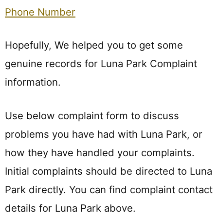
Phone Number
Hopefully, We helped you to get some
genuine records for Luna Park Complaint
information.
Use below complaint form to discuss
problems you have had with Luna Park, or
how they have handled your complaints.
Initial complaints should be directed to Luna
Park directly. You can find complaint contact
details for Luna Park above.