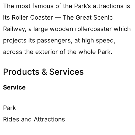
The most famous of the Park’s attractions is
its Roller Coaster — The Great Scenic
Railway, a large wooden rollercoaster which
projects its passengers, at high speed,
across the exterior of the whole Park.
Products & Services
Service
Park
Rides and Attractions