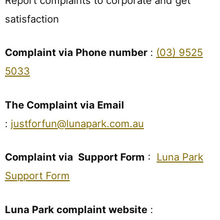
Report complaints to corporate and get
satisfaction
Complaint via Phone number
:
(03) 9525
5033
The Complaint via Email
:
justforfun@lunapark.com.au
Complaint via Support Form
:
Luna Park
Support Form
Luna Park complaint website
: