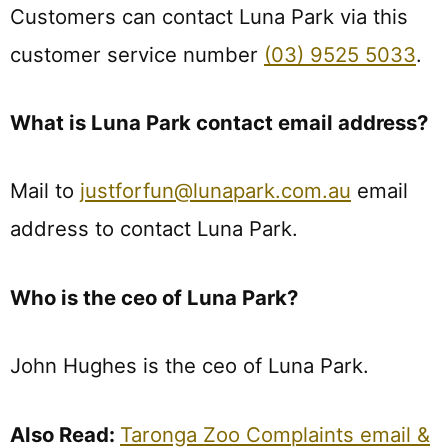
Customers can contact Luna Park via this
customer service number
(03) 9525 5033
.
What is Luna Park contact email address?
Mail to
justforfun@lunapark.com.au
email
address to contact Luna Park.
Who is the ceo of Luna Park?
John Hughes is the ceo of Luna Park.
Also Read:
Taronga Zoo Complaints email &