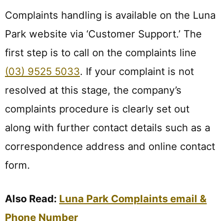
Complaints handling is available on the Luna
Park website via ‘Customer Support.’ The
first step is to call on the complaints line
(03) 9525 5033
. If your complaint is not
resolved at this stage, the company’s
complaints procedure is clearly set out
along with further contact details such as a
correspondence address and online contact
form.
Also Read:
Luna Park Complaints email &
Phone Number