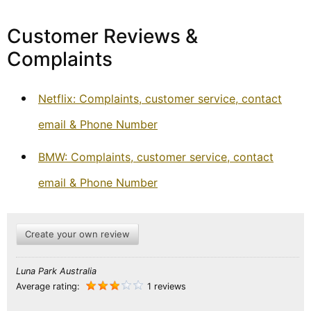
Customer Reviews &
Complaints
Netflix: Complaints, customer service, contact
email & Phone Number
BMW: Complaints, customer service, contact
email & Phone Number
Create your own review
Luna Park Australia
Average rating:
1 reviews