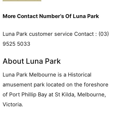
More Contact Number’s Of Luna Park
Luna Park customer service Contact : (03)
9525 5033
About Luna Park
Luna Park Melbourne is a Historical
amusement park located on the foreshore
of Port Phillip Bay at St Kilda, Melbourne,
Victoria.