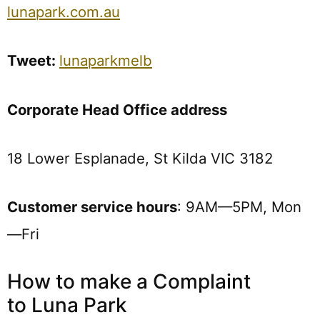
lunapark.com.au
Tweet:
lunaparkmelb
Corporate Head Office address
18 Lower Esplanade, St Kilda VIC 3182
Customer service hours
: 9AM—5PM, Mon
—Fri
How to make a Complaint
to Luna Park