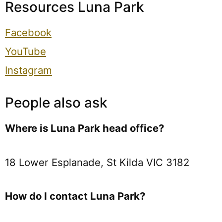
Resources Luna Park
Facebook
YouTube
Instagram
People also ask
Where is Luna Park head office?
18 Lower Esplanade, St Kilda VIC 3182
How do I contact Luna Park?