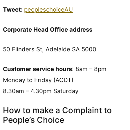
Tweet:
peopleschoiceAU
Corporate Head Office address
50 Flinders St, Adelaide SA 5000
Customer service hours
: 8am – 8pm
Monday to Friday (ACDT)
8.30am – 4.30pm Saturday
How to make a Complaint to
People’s Choice