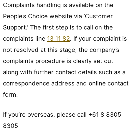
Complaints handling is available on the
People’s Choice website via ‘Customer
Support.’ The first step is to call on the
complaints line
13 11 82
. If your complaint is
not resolved at this stage, the company’s
complaints procedure is clearly set out
along with further contact details such as a
correspondence address and online contact
form.
If you’re overseas, please call +61 8 8305
8305