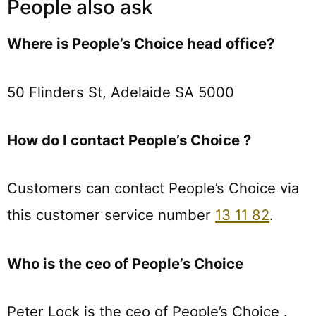
People also ask
Where is People’s Choice head office?
50 Flinders St, Adelaide SA 5000
How do I contact People’s Choice ?
Customers can contact People’s Choice via
this customer service number
13 11 82
.
Who is the ceo of People’s Choice
Peter Lock is the ceo of People’s Choice .