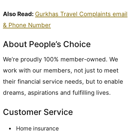
Also Read:
Gurkhas Travel Complaints email
& Phone Number
About People’s Choice
We’re proudly 100% member-owned. We
work with our members, not just to meet
their financial service needs, but to enable
dreams, aspirations and fulfilling lives.
Customer Service
Home insurance