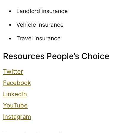
Landlord insurance
Vehicle insurance
Travel insurance
Resources People’s Choice
Twitter
Facebook
LinkedIn
YouTube
Instagram