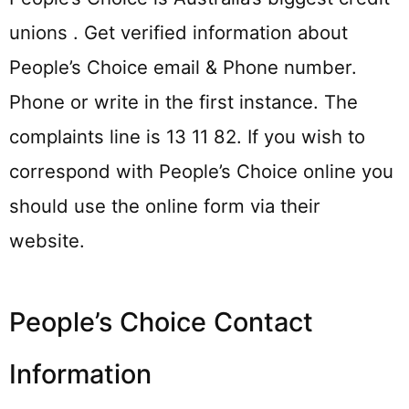
unions . Get verified information about
People’s Choice email & Phone number.
Phone or write in the first instance. The
complaints line is 13 11 82. If you wish to
correspond with People’s Choice online you
should use the online form via their
website.
People’s Choice Contact
Information