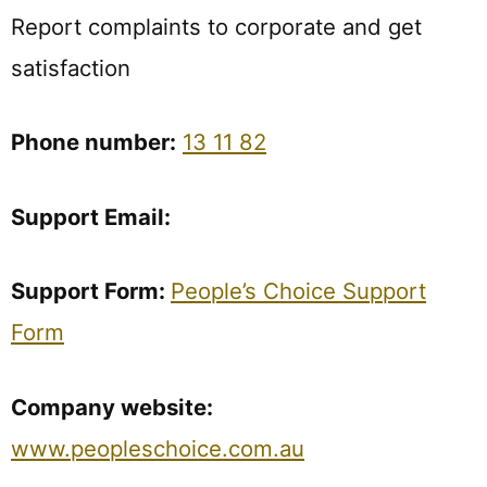
Report complaints to corporate and get
satisfaction
Phone
number:
13 11 82
Support
Email:
Support Form:
People’s Choice Support
Form
Company
website:
www.peopleschoice.com.au