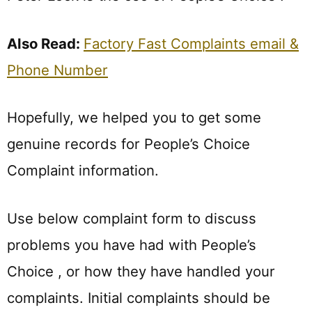
Also Read:
Factory Fast Complaints email &
Phone Number
Hopefully, we helped you to get some
genuine records for People’s Choice
Complaint information.
Use below complaint form to discuss
problems you have had with People’s
Choice , or how they have handled your
complaints. Initial complaints should be