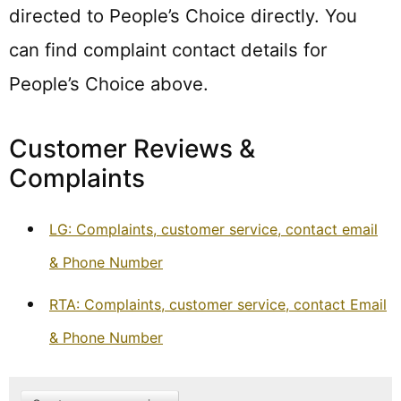
directed to People’s Choice directly. You
can find complaint contact details for
People’s Choice above.
Customer Reviews &
Complaints
LG: Complaints, customer service, contact email
& Phone Number
RTA: Complaints, customer service, contact Email
& Phone Number