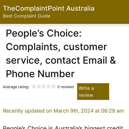
TheComplaintPoint Australia
Best Complaint Guide
People’s Choice:
Complaints, customer
service, contact Email &
Phone Number
Average rating:
0 reviews
Write a
review
Recently updated on March 9th, 2024 at 06:29 am
People’s Choice is Australia’s biggest credit