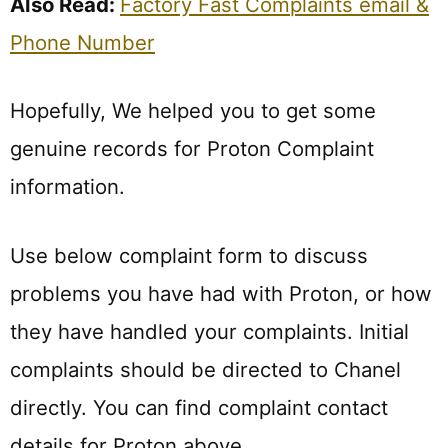
Also Read:
Factory Fast Complaints email &
Phone Number
Hopefully, We helped you to get some
genuine records for Proton Complaint
information.
Use below complaint form to discuss
problems you have had with Proton, or how
they have handled your complaints. Initial
complaints should be directed to Chanel
directly. You can find complaint contact
details for Proton above.