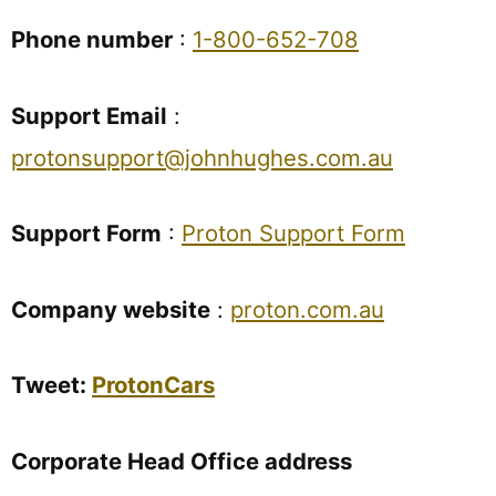
Phone number
:
1-800-652-708
Support Email
:
protonsupport@johnhughes.com.au
Support Form
:
Proton Support Form
Company website
:
proton.com.au
Tweet:
ProtonCars
Corporate Head Office address