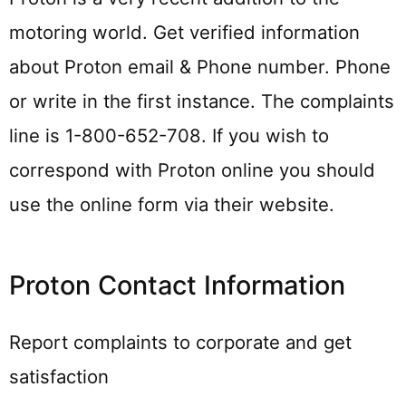
motoring world. Get verified information
about Proton email & Phone number. Phone
or write in the first instance. The complaints
line is 1-800-652-708. If you wish to
correspond with Proton online you should
use the online form via their website.
Proton Contact Information
Report complaints to corporate and get
satisfaction