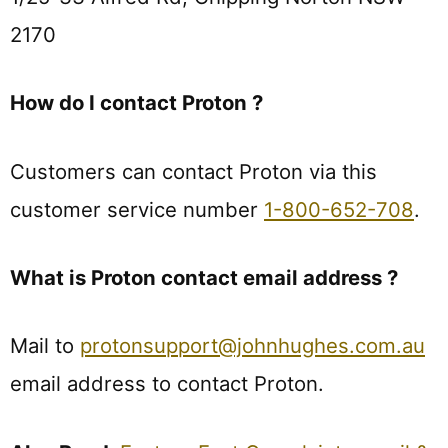
2170
How do I contact Proton ?
Customers can contact Proton via this
customer service number
1-800-652-708
.
What is Proton contact email address ?
Mail to
protonsupport@johnhughes.com.au
email address to contact Proton.