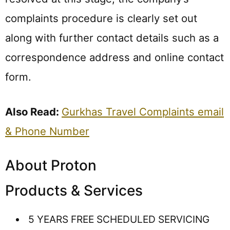
complaints procedure is clearly set out
along with further contact details such as a
correspondence address and online contact
form.
Also Read:
Gurkhas Travel Complaints email
& Phone Number
About Proton
Products & Services
5 YEARS FREE SCHEDULED SERVICING