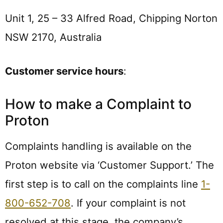
Unit 1, 25 – 33 Alfred Road, Chipping Norton
NSW 2170, Australia
Customer service hours
:
How to make a Complaint to
Proton
Complaints handling is available on the
Proton website via ‘Customer Support.’ The
first step is to call on the complaints line
1-
800-652-708
. If your complaint is not
resolved at this stage, the company’s