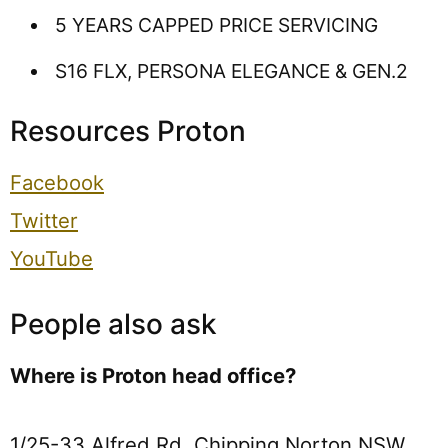
5 YEARS CAPPED PRICE SERVICING
S16 FLX, PERSONA ELEGANCE & GEN.2
Resources Proton
Facebook
Twitter
YouTube
People also ask
Where is Proton head office?
1/25-33 Alfred Rd, Chipping Norton NSW