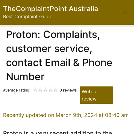
TheComplaintPoint Australia
Best Complaint Guide
Proton: Complaints,
customer service,
contact Email & Phone
Number
Average rating:
0 reviews
Write a
review
Recently updated on March 9th, 2024 at 08:40 am
Proton is a very recent addition to the