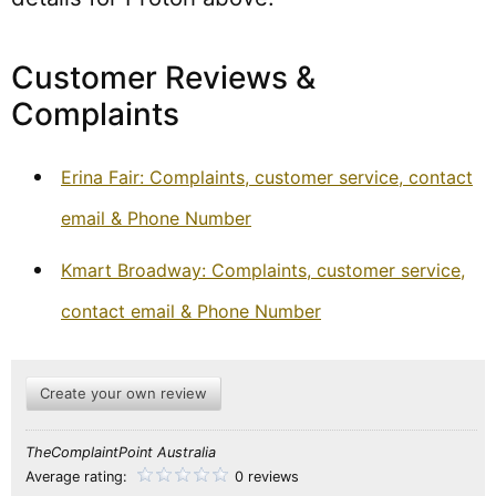
Customer Reviews &
Complaints
Erina Fair: Complaints, customer service, contact
email & Phone Number
Kmart Broadway: Complaints, customer service,
contact email & Phone Number
Create your own review
TheComplaintPoint Australia
Average rating:
0 reviews