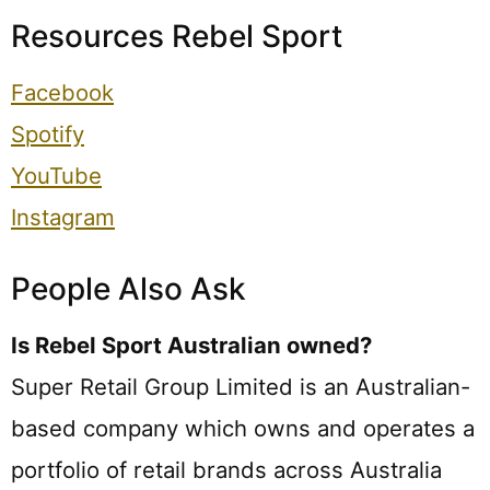
Resources Rebel Sport
Facebook
Spotify
YouTube
Instagram
People Also Ask
Is Rebel Sport Australian owned?
Super Retail Group Limited is an Australian-
based company which owns and operates a
portfolio of retail brands across Australia