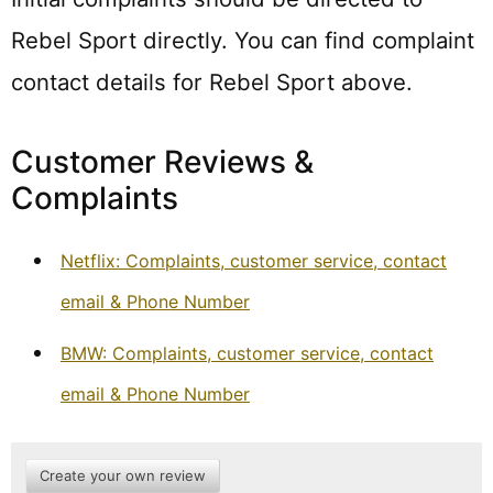
Rebel Sport directly. You can find complaint
contact details for Rebel Sport above.
Customer Reviews &
Complaints
Netflix: Complaints, customer service, contact
email & Phone Number
BMW: Complaints, customer service, contact
email & Phone Number
Create your own review