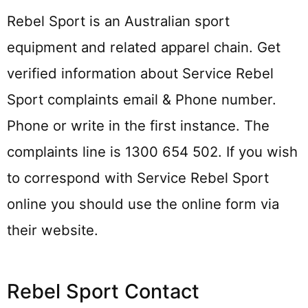
Rebel Sport is an Australian sport
equipment and related apparel chain. Get
verified information about Service Rebel
Sport complaints email & Phone number.
Phone or write in the first instance. The
complaints line is 1300 654 502. If you wish
to correspond with Service Rebel Sport
online you should use the online form via
their website.
Rebel Sport Contact