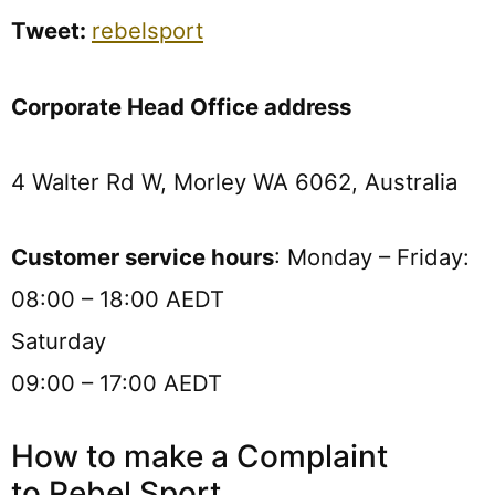
Tweet:
rebelsport
Corporate Head Office address
4 Walter Rd W, Morley WA 6062, Australia
Customer service hours
:
Monday – Friday:
08:00 – 18:00 AEDT
Saturday
09:00 – 17:00 AEDT
How to make a Complaint
to Rebel Sport