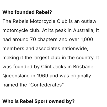
Who founded Rebel?
The Rebels Motorcycle Club is an outlaw
motorcycle club. At its peak in Australia, it
had around 70 chapters and over 1,000
members and associates nationwide,
making it the largest club in the country. It
was founded by Clint Jacks in Brisbane,
Queensland in 1969 and was originally
named the “Confederates”
Who is Rebel Sport owned by?