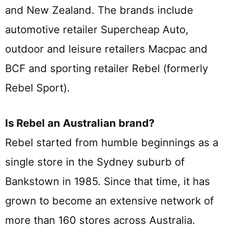
and New Zealand. The brands include
automotive retailer Supercheap Auto,
outdoor and leisure retailers Macpac and
BCF and sporting retailer Rebel (formerly
Rebel Sport).
Is Rebel an Australian brand?
Rebel started from humble beginnings as a
single store in the Sydney suburb of
Bankstown in 1985. Since that time, it has
grown to become an extensive network of
more than 160 stores across Australia.