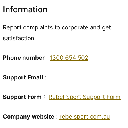
Information
Report complaints to corporate and get
satisfaction
Phone number
:
1300 654 502
Support Email
:
Support Form
:
Rebel Sport Support Form
Company website
:
rebelsport.com.au