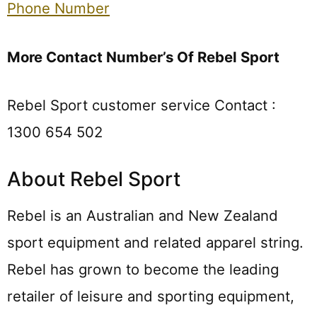
Phone Number
More Contact Number’s Of Rebel Sport
Rebel Sport customer service Contact :
1300 654 502
About Rebel Sport
Rebel is an Australian and New Zealand
sport equipment and related apparel string.
Rebel has grown to become the leading
retailer of leisure and sporting equipment,