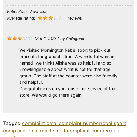
Rebel Sport Australia
Average rating:
1 reviews
Mar 1, 2024
by
Callaghan
We visited Mornington Rebel sport to pick out
presents for grandchildren. A wonderful woman
named (we think) Alisha was so helpful and so
knowledgeable about what is hot for that age
group. The staff at the counter were also friendly
and helpful.
Congratulations on your customer service at that
store. We would go there again.
Tagged
complaint email
complaint number
rebel sport
complaint email
rebel sport complaint number
rebel