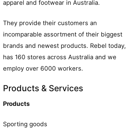
apparel and footwear in Australia.
They provide their customers an
incomparable assortment of their biggest
brands and newest products. Rebel today,
has 160 stores across Australia and we
employ over 6000 workers.
Products & Services
Products
Sporting goods