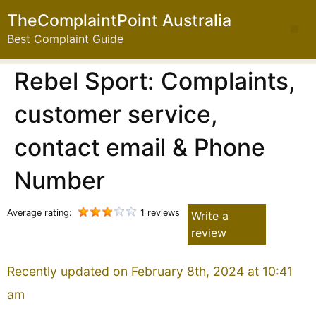
TheComplaintPoint Australia
Best Complaint Guide
Rebel Sport: Complaints,
customer service,
contact email & Phone
Number
Average rating:
1 reviews
Write a
review
Recently updated on February 8th, 2024 at 10:41
am