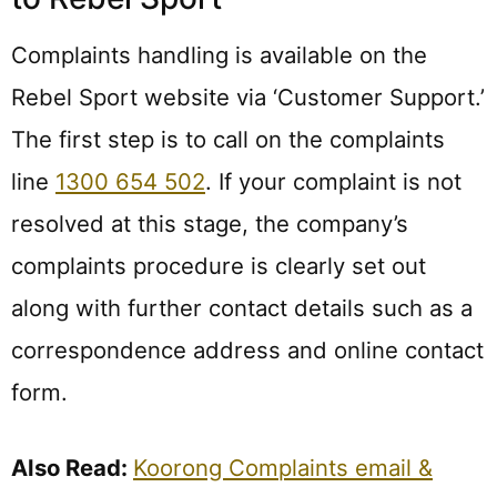
Complaints handling is available on the
Rebel Sport website via ‘Customer Support.’
The first step is to call on the complaints
line
1300 654 502
. If your complaint is not
resolved at this stage, the company’s
complaints procedure is clearly set out
along with further contact details such as a
correspondence address and online contact
form.
Also Read:
Koorong Complaints email &