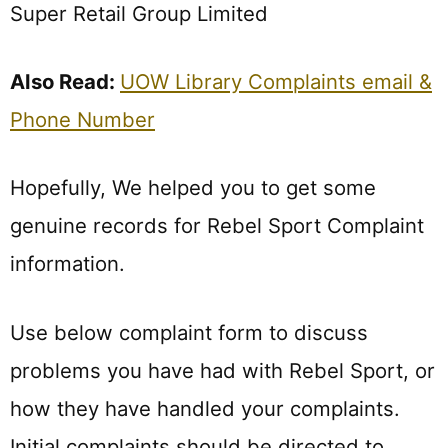
Super Retail Group Limited
Also Read:
UOW Library Complaints email &
Phone Number
Hopefully, We helped you to get some
genuine records for Rebel Sport Complaint
information.
Use below complaint form to discuss
problems you have had with Rebel Sport, or
how they have handled your complaints.
Initial complaints should be directed to