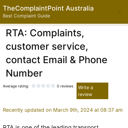
TheComplaintPoint Australia
Best Complaint Guide
RTA: Complaints,
customer service,
contact Email & Phone
Number
Average rating:
0 reviews
Write a
review
Recently updated on March 9th, 2024 at 08:37 am
RTA is one of the leading transport