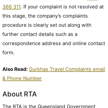
366 311
. If your complaint is not resolved at
this stage, the company’s complaints
procedure is clearly set out along with
further contact details such as a
correspondence address and online contact
form.
Also Read:
Gurkhas Travel Complaints email
& Phone Number
About RTA
The RTA is the Queensland Government