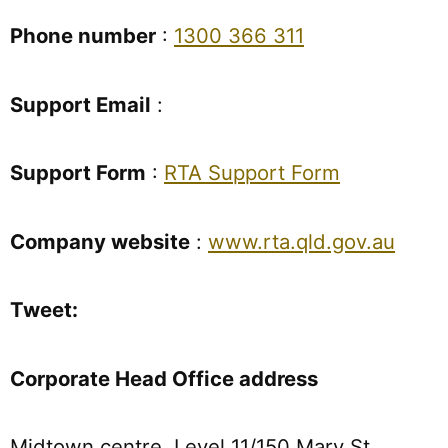
Phone number
:
1300 366 311
Support Email
:
Support Form
:
RTA Support Form
Company website
:
www.rta.qld.gov.au
Tweet:
Corporate Head Office address
Midtown centre, Level 11/150 Mary St,