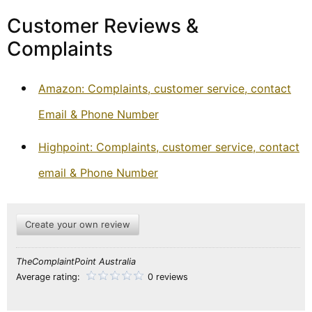
Customer Reviews &
Complaints
Amazon: Complaints, customer service, contact
Email & Phone Number
Highpoint: Complaints, customer service, contact
email & Phone Number
Create your own review
TheComplaintPoint Australia
Average rating:
0 reviews