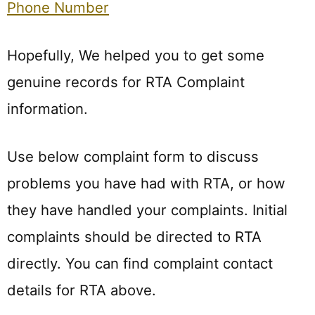
Phone Number
Hopefully, We helped you to get some
genuine records for RTA Complaint
information.
Use below complaint form to discuss
problems you have had with RTA, or how
they have handled your complaints. Initial
complaints should be directed to RTA
directly. You can find complaint contact
details for RTA above.