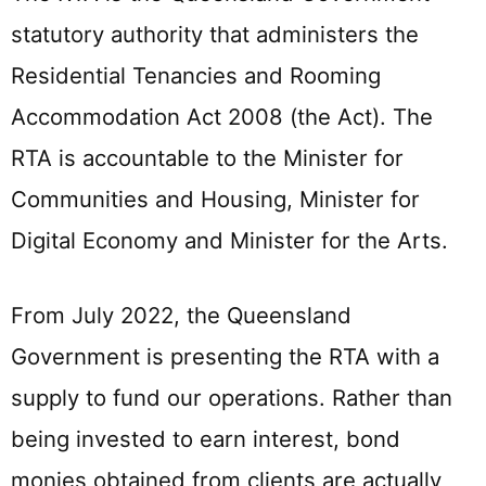
statutory authority that administers the
Residential Tenancies and Rooming
Accommodation Act 2008 (the Act). The
RTA is accountable to the Minister for
Communities and Housing, Minister for
Digital Economy and Minister for the Arts.
From July 2022, the Queensland
Government is presenting the RTA with a
supply to fund our operations. Rather than
being invested to earn interest, bond
monies obtained from clients are actually