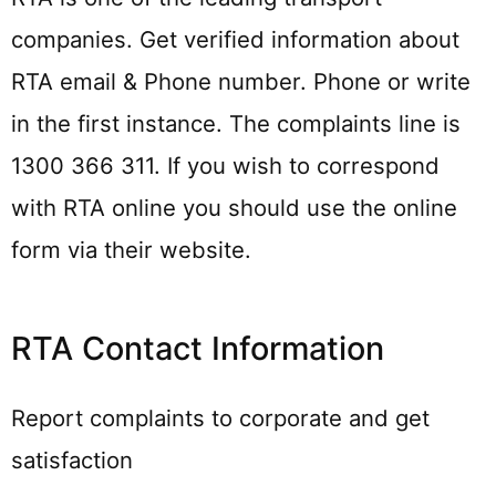
companies. Get verified information about
RTA email & Phone number. Phone or write
in the first instance. The complaints line is
1300 366 311. If you wish to correspond
with RTA online you should use the online
form via their website.
RTA Contact Information
Report complaints to corporate and get
satisfaction