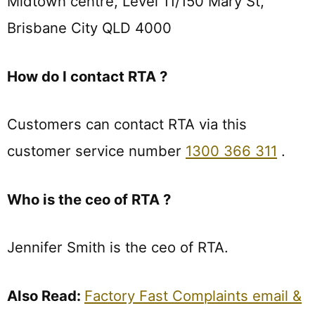
Midtown centre, Level 11/150 Mary St,
Brisbane City QLD 4000
How do I contact RTA ?
Customers can contact RTA via this
customer service number
1300 366 311
.
Who is the ceo of RTA ?
Jennifer Smith is the ceo of RTA.
Also Read:
Factory Fast Complaints email &