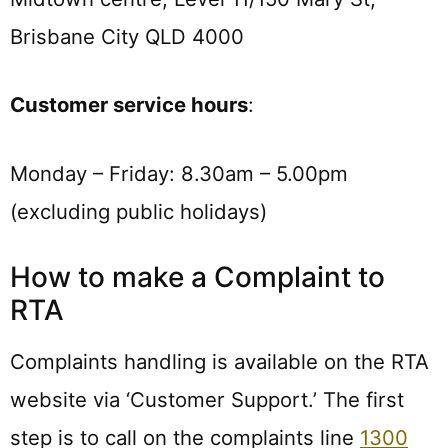
Brisbane City QLD 4000
Customer service hours
:
Monday – Friday: 8.30am – 5.00pm
(excluding public holidays)
How to make a Complaint to
RTA
Complaints handling is available on the RTA
website via ‘Customer Support.’ The first
step is to call on the complaints line
1300