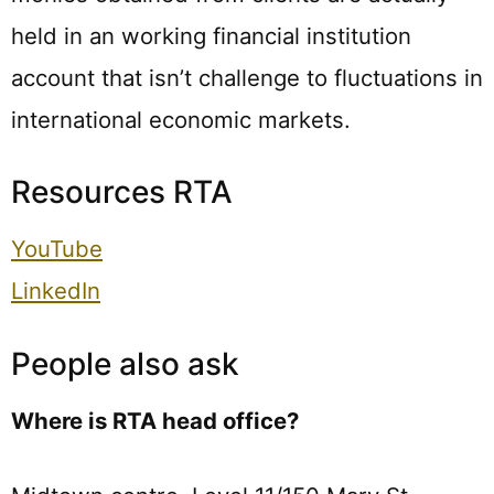
held in an working financial institution
account that isn’t challenge to fluctuations in
international economic markets.
Resources RTA
YouTube
LinkedIn
People also ask
Where is RTA head office?